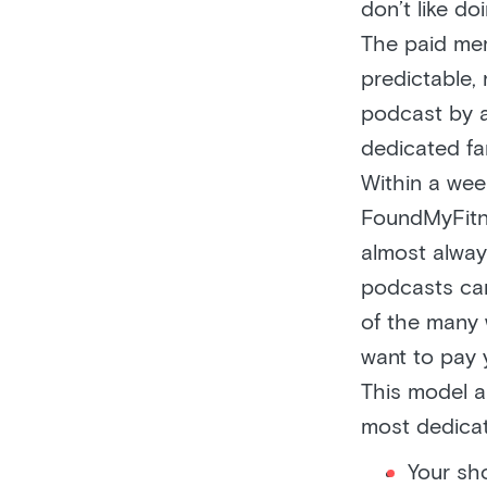
don’t like do
The paid mem
predictable, 
podcast by a
dedicated fa
Within a we
FoundMyFitne
almost alway
podcasts can
of the many 
want to pay 
This model a
most dedicat
Your sh