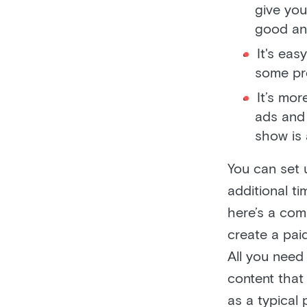
give you
good and
It's eas
some pr
It’s mo
ads and 
show is 
You can set 
additional t
here’s a com
create a pai
All you need
content that
as a typical