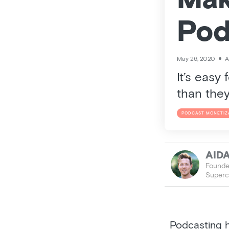
Mak
Pod
May 26, 2020
A
It’s easy
than they
PODCAST MONETIZ
AID
Founder
Superc
Podcasting h