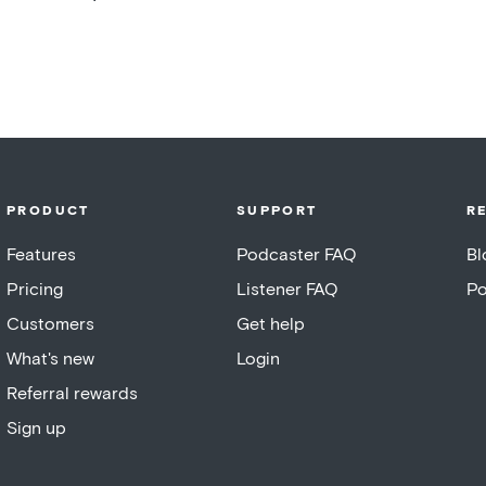
PRODUCT
SUPPORT
R
Features
Podcaster FAQ
Bl
Pricing
Listener FAQ
Po
Customers
Get help
What's new
Login
Referral rewards
Sign up