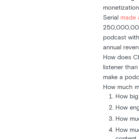
monetization
Serial
made 
250,000,000 
podcast with
annual reven
How does Ch
listener tha
make a podc
How much mo
How big 
How eng
How muc
How muc
content.