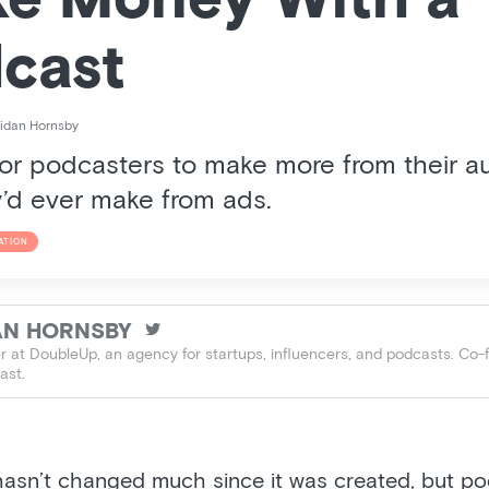
e Money With a
cast
idan Hornsby
 for podcasters to make more from their 
’d ever make from ads.
ATION
AN HORNSBY

 at DoubleUp, an agency for startups, influencers, and podcasts. Co-
ast.
asn’t changed much since it was created, but p