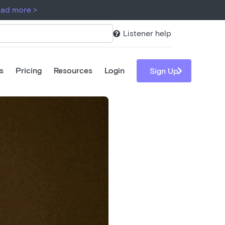
ad more >
Listener help

s
Pricing
Resources
Login

Sign Up