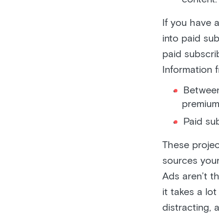
If you have 
into paid sub
paid subscrib
Information
Between
premium
Paid su
These projec
sources you
Ads aren’t t
it takes a lo
distracting,