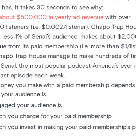
 has. It takes 30 seconds to see why:
about $500,000 in yearly ad revenue
with over
listeners (i.e. $0.002/listener). Chapo Trap Hou
 less 1% of Serial’s audience, makes about $2,0
ue from its paid membership (i.e. more than $1/lis
apo Trap House manage to make hundreds of ti
n Serial, the most popular podcast America’s eve
ast episode each week.
ney you make with a paid membership depends 
your audience is.
aged your audience is.
h you charge for your paid membership.
h you invest in making your paid membership’s 