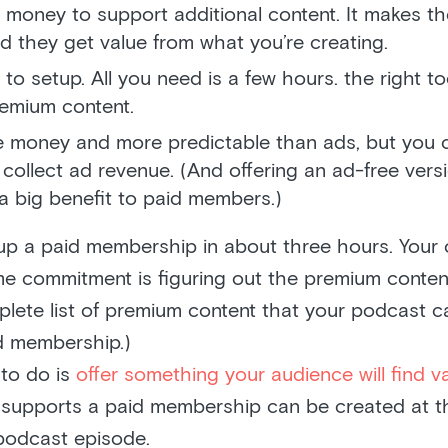
 money to support additional content. It makes th
 they get value from what you’re creating.
y to setup. All you need is a few hours. the right to
emium content.
re money and more predictable than ads, but you ca
collect ad revenue. (And offering an ad-free vers
a big benefit to paid members.)
up a paid membership in about three hours. Your 
ime commitment is figuring out the premium conten
plete list of premium content that your podcast c
d membership.)
 to do is
offer something your audience will find v
 supports a paid membership can be created at 
 podcast episode.