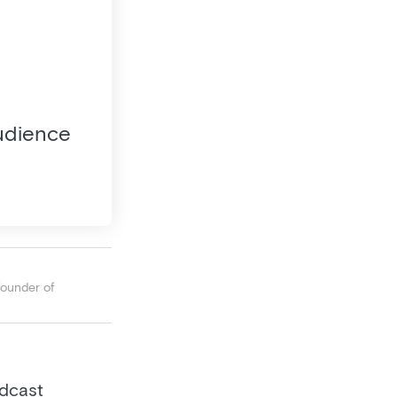
audience
founder of
odcast