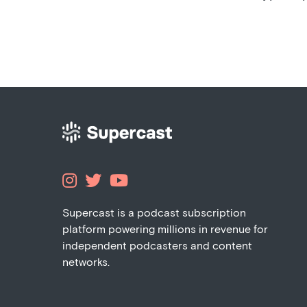



Supercast is a podcast subscription
platform powering millions in revenue for
independent podcasters and content
networks.