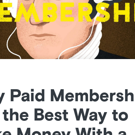
 Paid Membersh
 the Best Way to