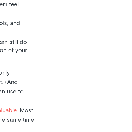
em feel
ols, and
n still do
ion of your
only
t. (And
an use to
aluable
. Most
the same time