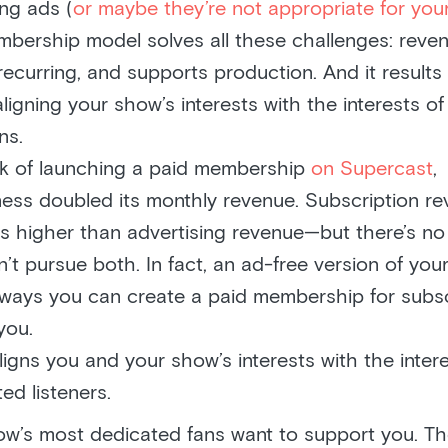
ing ads (
or maybe they’re not appropriate for yo
bership model solves all these challenges: reven
recurring, and supports production. And it results 
ligning your show’s interests with the interests o
ns.
ek of launching a paid membership
on Supercast
,
ss doubled its monthly revenue. Subscription re
s higher than advertising revenue—but there’s n
’t pursue both. In fact, an ad-free version of you
ways you can create a paid membership for subs
you.
ligns you and your show’s interests with the inter
ed listeners.
ow’s most dedicated fans want to support you. Th