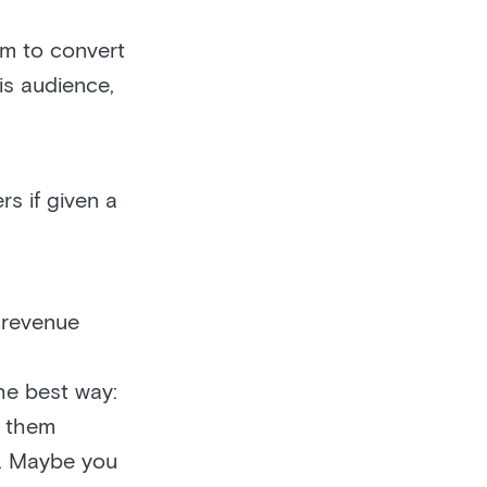
em to convert
is audience,
s if given a
 revenue
he best way:
d them
e. Maybe you