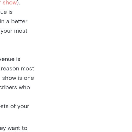
ur show
).
ue is
in a better
f your most
venue is
o reason most
r show is one
cribers who
ests of your
ey want to