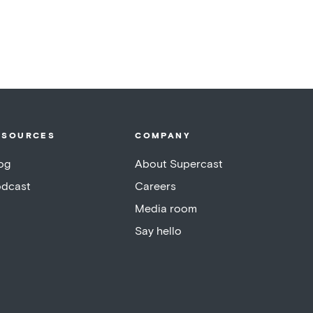
ESOURCES
COMPANY
og
About Supercast
dcast
Careers
Media room
Say hello