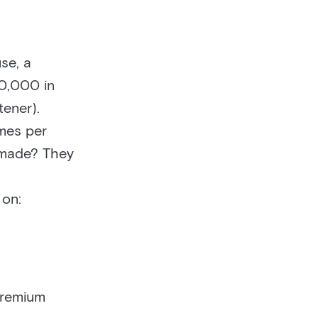
se, a
00,000 in
tener).
mes per
r made? They
on:
premium