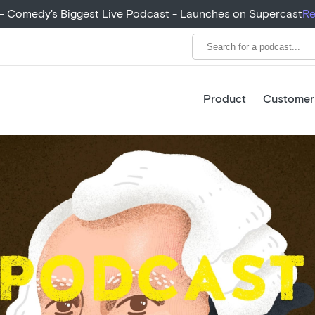
+ - Comedy's Biggest Live Podcast - Launches on Supercast
Re
Product
Customer