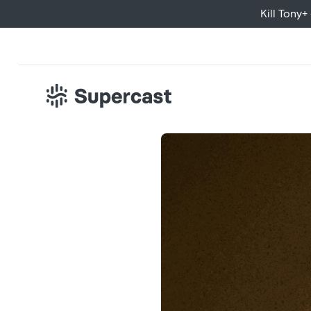
Kill Tony