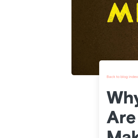
Back to blog index
Why
Are