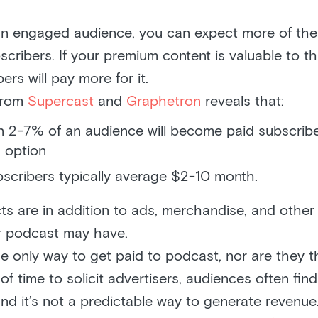
an engaged audience, you can expect more of th
scribers. If your premium content is valuable to th
ers will pay more for it.
 from
Supercast
and
Graphetron
reveals that:
 2-7% of an audience will become paid subscriber
 option
bscribers typically average $2-10 month.
ts are in addition to ads, merchandise, and other
r podcast may have.
he only way to get paid to podcast, nor are they t
t of time to solicit advertisers, audiences often fin
 and it’s not a predictable way to generate revenu