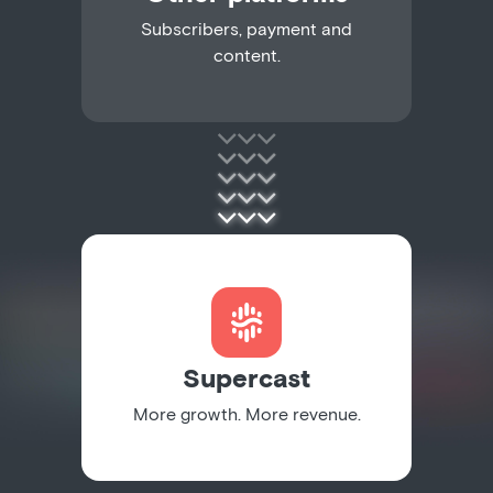
Subscribers, payment and
content.
Supercast
More growth. More revenue.