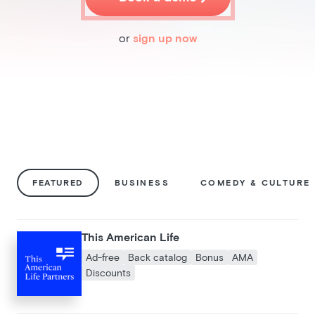
Pricing
Blog
or
sign up now
Podcast
Listener help
Log in
FEATURED
BUSINESS
COMEDY & CULTURE
This American Life
Ad-free
Back catalog
Bonus
AMA
Discounts