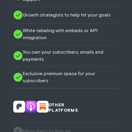
Growth strategists to help hit your goals
White-labeling with embeds or API
integration
You own your subscribers, emails and
payments
Exclusive premium space for your
subscribers
OTHER
PLATFORMS
Many steps to sign up