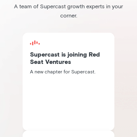
A team of Supercast growth experts in your
corner.
Supercast is joining Red
Seat Ventures
A new chapter for Supercast.