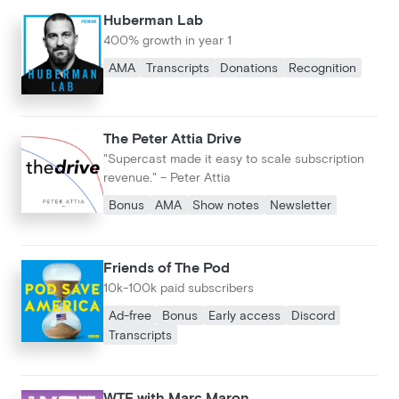
Huberman Lab
400% growth in year 1
AMA
Transcripts
Donations
Recognition
The Peter Attia Drive
"Supercast made it easy to scale subscription
revenue." – Peter Attia
Bonus
AMA
Show notes
Newsletter
Friends of The Pod
10k-100k paid subscribers
Ad-free
Bonus
Early access
Discord
Transcripts
WTF with Marc Maron