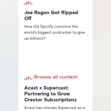
Joe Rogan Got Ripped
Off
How did Spotify convince the
world’s biggest podcaster to give
up billions?
Browse all content
Acast x Supercast:
Partnering to Grow
Creator Subscriptions
Acast has chosen Supercast as a