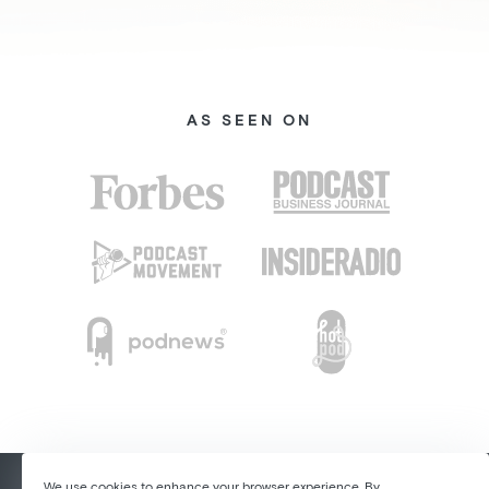
AS SEEN ON
We use cookies to enhance your browser experience. By