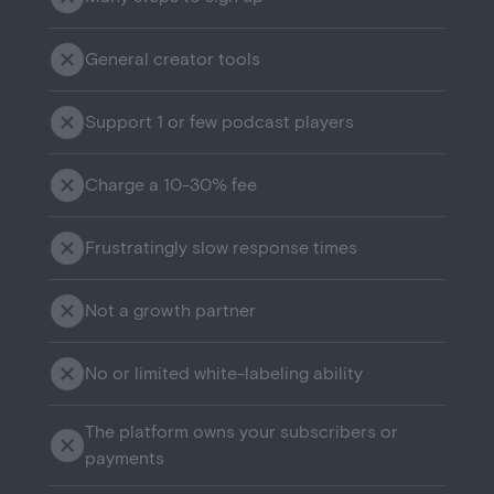
General creator tools
Support 1 or few podcast players
Charge a 10-30% fee
Frustratingly slow response times
Not a growth partner
No or limited white-labeling ability
The platform owns your subscribers or
payments