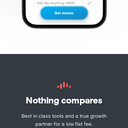
Nothing compares
Best in class tools and a true growth
partner for a low flat fee.