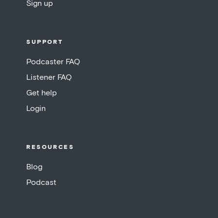
Sign up
SUPPORT
Podcaster FAQ
Listener FAQ
Get help
Login
RESOURCES
Blog
Podcast