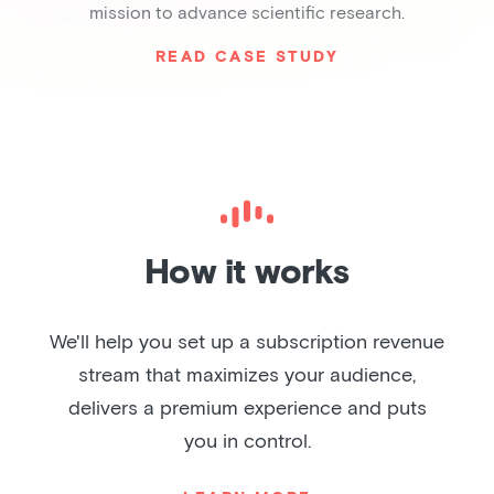
mission to advance scientific research.
READ CASE STUDY
Slide 2 of 6.
How it works
We'll help you set up a subscription revenue
stream that maximizes your audience,
delivers a premium experience and puts
you in control.