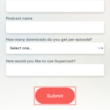
Podcast name
How many downloads do you get per episode?
How would you like to use Supercast?