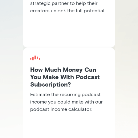
strategic partner to help their
creators unlock the full potential
of subscription revenue.
How Much Money Can
You Make With Podcast
Subscription?
Estimate the recurring podcast
income you could make with our
podcast income calculator.