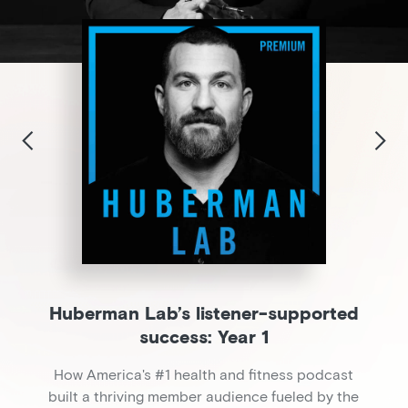
Huberman Lab’s listener-supported
success: Year 1
How America's #1 health and fitness podcast
built a thriving member audience fueled by the