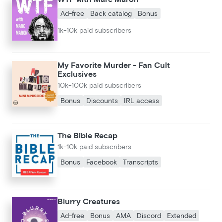
Ad-free
Back catalog
Bonus
1k-10k paid subscribers
My Favorite Murder - Fan Cult
Exclusives
10k-100k paid subscribers
Bonus
Discounts
IRL access
The Bible Recap
1k-10k paid subscribers
Bonus
Facebook
Transcripts
Blurry Creatures
Ad-free
Bonus
AMA
Discord
Extended