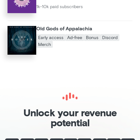
1k-10k paid subscribers
Old Gods of Appalachia
Early access
Ad-free
Bonus
Discord
Merch
Unlock your revenue
potential