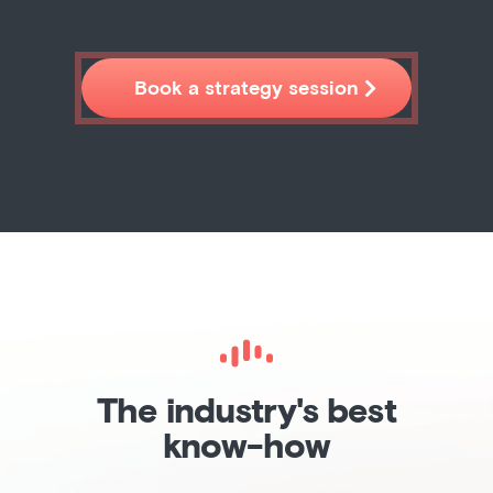

Book a strategy session
The industry's best
know-how