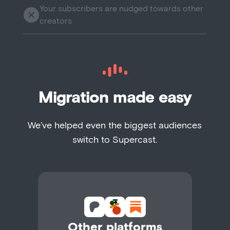
Your subscribers are nudged towards other
creators
Migration made easy
We’ve helped even the biggest audiences
switch to Supercast.
Other platforms