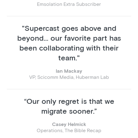
Emsolation Extra Subscriber
"Supercast goes above and
beyond... our favorite part has
been collaborating with their
team."
Ian Mackay
VP, Scicomm Media, Huberman Lab
“Our only regret is that we
migrate sooner.”
Casey Helmick
Operations, The Bible Recap