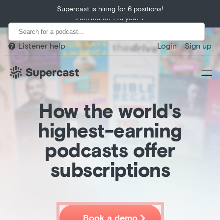
Huberman Lab exceeds growth expectations, growing 400%
Supercast is hiring for 6 positions!
from month 1 to year 1.
Listener help
Login
Sign up

How the world's
highest-earning
podcasts offer
Home
subscriptions
Product
Customers

Book a demo