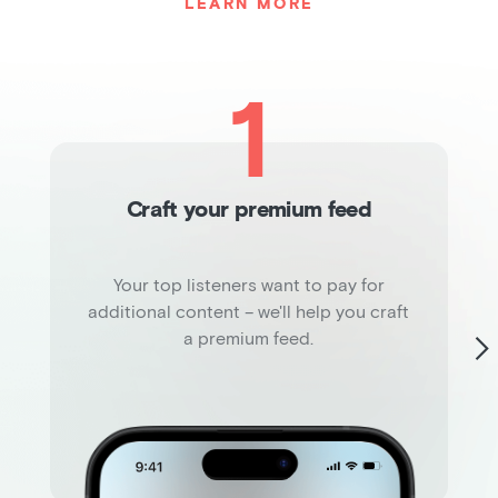
LEARN MORE
1
Craft your premium feed
Your top listeners want to pay for
additional content – we'll help you craft
a premium feed.