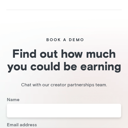
BOOK A DEMO
Find out how much
you could be earning
Chat with our creator partnerships team.
Name
Email address