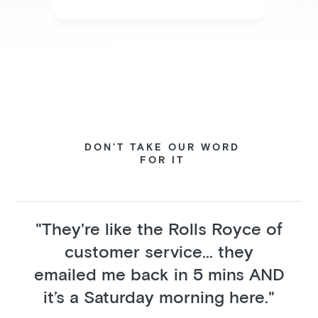
DON'T TAKE OUR WORD
FOR IT
"They're like the Rolls Royce of
customer service... they
emailed me back in 5 mins AND
it’s a Saturday morning here."