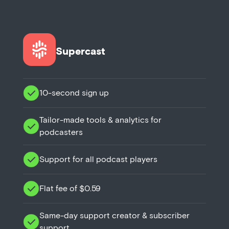
Supercast
10-second sign up
Tailor-made tools & analytics for
podcasters
Support for all podcast players
Flat fee of $0.59
Same-day support creator & subscriber
support