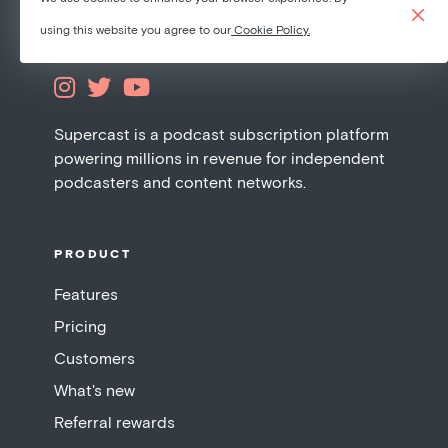
using this website you agree to our
Cookie Policy.



Supercast is a podcast subscription platform
powering millions in revenue for independent
podcasters and content networks.
PRODUCT
Features
Pricing
Customers
What's new
Referral rewards