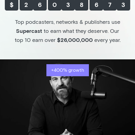
$
2
6
0
3
8
6
7
3
Top podcasters, networks & publishers use
Supercast
to earn what they deserve. Our
top 10 earn over
$26,000,000
every year.
+400% growth