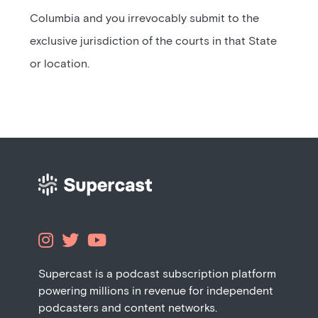
Columbia and you irrevocably submit to the
exclusive jurisdiction of the courts in that State
or location.



Supercast is a podcast subscription platform
powering millions in revenue for independent
podcasters and content networks.