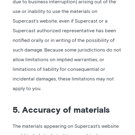
due to business interruption) arising out of the
use or inability to use the materials on
Supercast's website, even if Supercast or a
Supercast authorized representative has been
notified orally or in writing of the possibility of
such damage. Because some jurisdictions do not
allow limitations on implied warranties, or
limitations of liability for consequential or
incidental damages, these limitations may not
apply to you.
5. Accuracy of materials
The materials appearing on Supercast's website