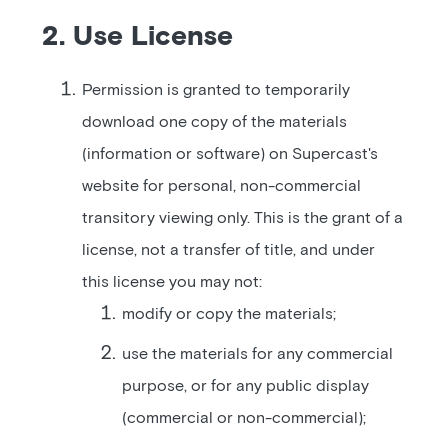
2. Use License
Permission is granted to temporarily
download one copy of the materials
(information or software) on Supercast's
website for personal, non-commercial
transitory viewing only. This is the grant of a
license, not a transfer of title, and under
this license you may not:
modify or copy the materials;
use the materials for any commercial
purpose, or for any public display
(commercial or non-commercial);