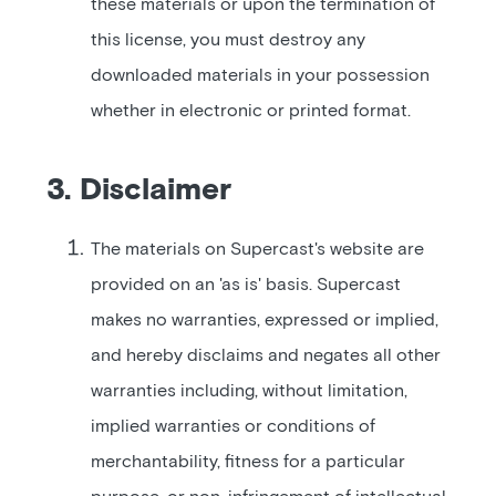
these materials or upon the termination of
this license, you must destroy any
downloaded materials in your possession
whether in electronic or printed format.
3. Disclaimer
The materials on Supercast's website are
provided on an 'as is' basis. Supercast
makes no warranties, expressed or implied,
and hereby disclaims and negates all other
warranties including, without limitation,
implied warranties or conditions of
merchantability, fitness for a particular