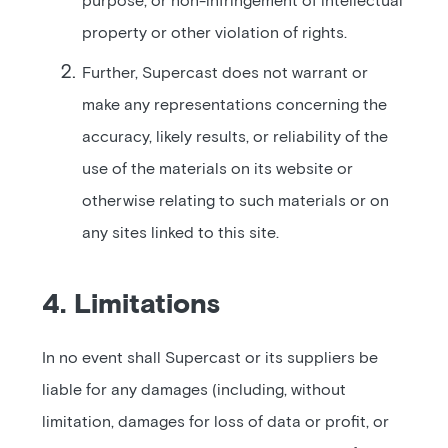
purpose, or non-infringement of intellectual
property or other violation of rights.
Further, Supercast does not warrant or
make any representations concerning the
accuracy, likely results, or reliability of the
use of the materials on its website or
otherwise relating to such materials or on
any sites linked to this site.
4. Limitations
In no event shall Supercast or its suppliers be
liable for any damages (including, without
limitation, damages for loss of data or profit, or