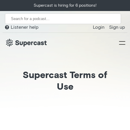
Supercast is hiring for 6 positions!
Listener help
Login
Sign up

Supercast Terms of
Use
Home
Product
Customers