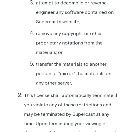
attempt to decompile or reverse
engineer any software contained on
Supercast's website;
remove any copyright or other
proprietary notations from the
materials; or
transfer the materials to another
person or "mirror" the materials on
any other server.
This license shall automatically terminate if
you violate any of these restrictions and
may be terminated by Supercast at any
time. Upon terminating your viewing of