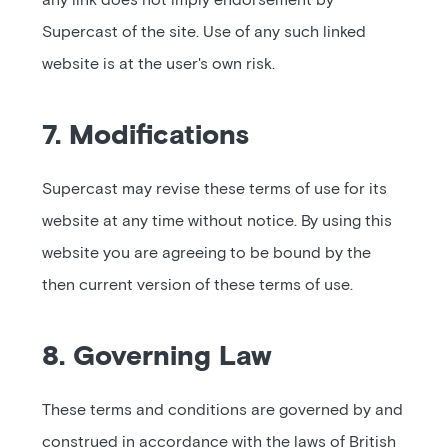
any link does not imply endorsement by
Supercast of the site. Use of any such linked
website is at the user's own risk.
7. Modifications
Supercast may revise these terms of use for its
website at any time without notice. By using this
website you are agreeing to be bound by the
then current version of these terms of use.
8. Governing Law
These terms and conditions are governed by and
construed in accordance with the laws of British