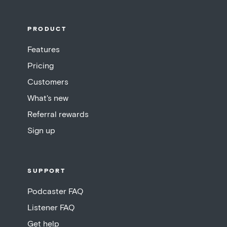
PRODUCT
Features
Pricing
Customers
What's new
Referral rewards
Sign up
SUPPORT
Podcaster FAQ
Listener FAQ
Get help