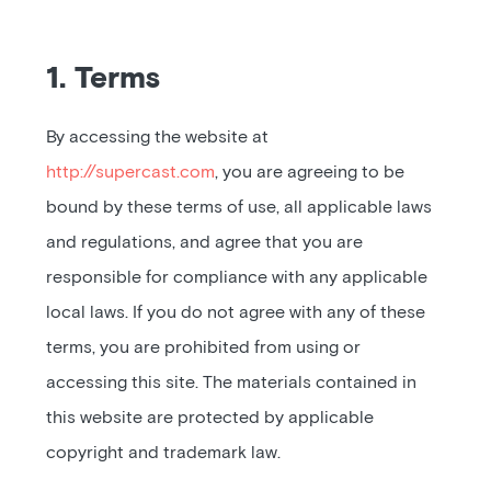
Pricing
Blog
1. Terms
Podcast
By accessing the website at
Listener help
http://supercast.com
, you are agreeing to be
bound by these terms of use, all applicable laws
and regulations, and agree that you are
Log in
responsible for compliance with any applicable
local laws. If you do not agree with any of these
terms, you are prohibited from using or
accessing this site. The materials contained in
this website are protected by applicable
copyright and trademark law.