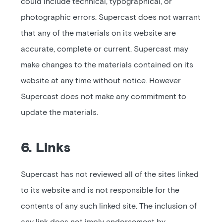
could include technical, typographical, or
photographic errors. Supercast does not warrant
that any of the materials on its website are
accurate, complete or current. Supercast may
make changes to the materials contained on its
website at any time without notice. However
Supercast does not make any commitment to
update the materials.
6. Links
Supercast has not reviewed all of the sites linked
to its website and is not responsible for the
contents of any such linked site. The inclusion of