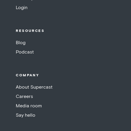
Login
RESOURCES
Blog
Podcast
COMPANY
About Supercast
Careers
Media room
Say hello