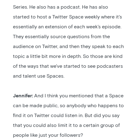
Series. He also has a podcast. He has also
started to host a Twitter Space weekly where it's
essentially an extension of each week's episode.
They essentially source questions from the
audience on Twitter, and then they speak to each
topic a little bit more in depth. So those are kind
of the ways that we've started to see podcasters
and talent use Spaces.
Jennifer:
And I think you mentioned that a Space
can be made public, so anybody who happens to
find it on Twitter could listen in. But did you say
that you could also limit it to a certain group of
people like just your followers?