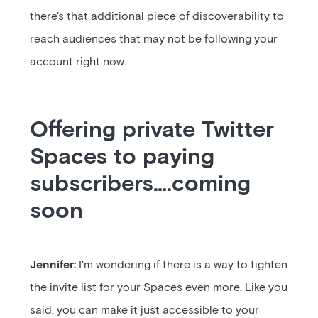
there's that additional piece of discoverability to
reach audiences that may not be following your
account right now.
Offering private Twitter
Spaces to paying
subscribers….coming
soon
Jennifer:
I'm wondering if there is a way to tighten
the invite list for your Spaces even more. Like you
said, you can make it just accessible to your