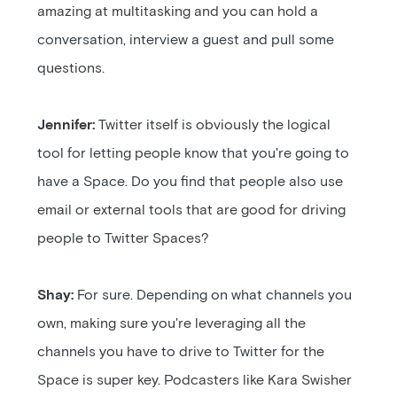
amazing at multitasking and you can hold a
conversation, interview a guest and pull some
questions.
Jennifer:
Twitter itself is obviously the logical
tool for letting people know that you're going to
have a Space. Do you find that people also use
email or external tools that are good for driving
people to Twitter Spaces?
Shay:
For sure. Depending on what channels you
own, making sure you're leveraging all the
channels you have to drive to Twitter for the
Space is super key. Podcasters like Kara Swisher