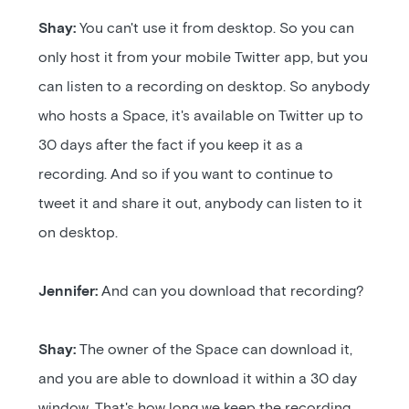
Shay:
You can't use it from desktop. So you can
only host it from your mobile Twitter app, but you
can listen to a recording on desktop. So anybody
who hosts a Space, it's available on Twitter up to
30 days after the fact if you keep it as a
recording. And so if you want to continue to
tweet it and share it out, anybody can listen to it
on desktop.
Jennifer:
And can you download that recording?
Shay:
The owner of the Space can download it,
and you are able to download it within a 30 day
window. That's how long we keep the recording