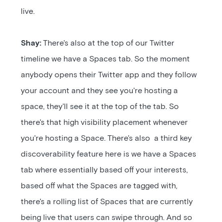
live.
Shay:
There's also at the top of our Twitter
timeline we have a Spaces tab. So the moment
anybody opens their Twitter app and they follow
your account and they see you're hosting a
space, they'll see it at the top of the tab. So
there's that high visibility placement whenever
you're hosting a Space. There's also a third key
discoverability feature here is we have a Spaces
tab where essentially based off your interests,
based off what the Spaces are tagged with,
there's a rolling list of Spaces that are currently
being live that users can swipe through. And so