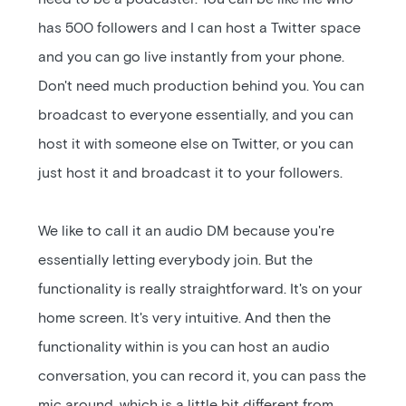
has 500 followers and I can host a Twitter space
and you can go live instantly from your phone.
Don't need much production behind you. You can
broadcast to everyone essentially, and you can
host it with someone else on Twitter, or you can
just host it and broadcast it to your followers.
We like to call it an audio DM because you're
essentially letting everybody join. But the
functionality is really straightforward. It's on your
home screen. It's very intuitive. And then the
functionality within is you can host an audio
conversation, you can record it, you can pass the
mic around, which is a little bit different from