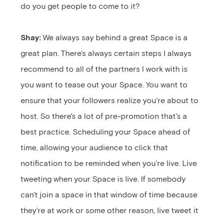
do you get people to come to it?
Shay:
We always say behind a great Space is a
great plan. There's always certain steps I always
recommend to all of the partners I work with is
you want to tease out your Space. You want to
ensure that your followers realize you're about to
host. So there's a lot of pre-promotion that's a
best practice. Scheduling your Space ahead of
time, allowing your audience to click that
notification to be reminded when you're live. Live
tweeting when your Space is live. If somebody
can't join a space in that window of time because
they're at work or some other reason, live tweet it