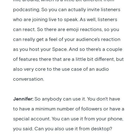
podcasting. So you can actually invite listeners
who are joining live to speak. As well, listeners
can react. So there are emoji reactions, so you
can really get a feel of your audience's reaction
as you host your Space. And so there's a couple
of features there that are a little bit different, but
also very core to the use case of an audio
conversation.
Jennifer:
So anybody can use it. You don't have
to have a minimum number of followers or have a
special account. You can use it from your phone,
you said. Can you also use it from desktop?