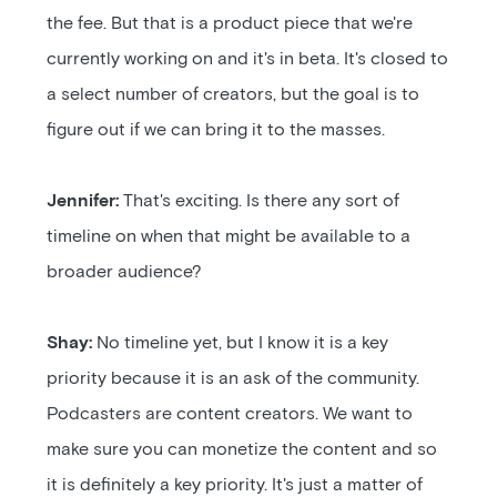
the fee. But that is a product piece that we're
currently working on and it's in beta. It's closed to
a select number of creators, but the goal is to
figure out if we can bring it to the masses.
Jennifer:
That's exciting. Is there any sort of
timeline on when that might be available to a
broader audience?
Shay:
No timeline yet, but I know it is a key
priority because it is an ask of the community.
Podcasters are content creators. We want to
make sure you can monetize the content and so
it is definitely a key priority. It's just a matter of