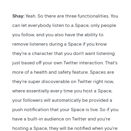
Shay:
Yeah. So there are three functionalities. You
can let everybody listen to a Space, only people
you follow, and you also have the ability to
remove listeners during a Space if you know
they're a character that you don't want listening
just based off your own Twitter interaction. That's
more of a health and safety feature. Spaces are
they're super discoverable on Twitter right now,
where essentially every time you host a Space,
your followers will automatically be provided a
push notification that your Space is live. So if you
have a built-in audience on Twitter and you're
hosting a Space, they will be notified when you're