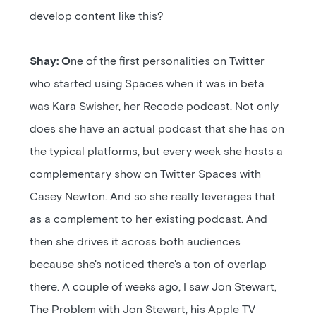
develop content like this?
Shay: O
ne of the first personalities on Twitter
who started using Spaces when it was in beta
was Kara Swisher, her Recode podcast. Not only
does she have an actual podcast that she has on
the typical platforms, but every week she hosts a
complementary show on Twitter Spaces with
Casey Newton. And so she really leverages that
as a complement to her existing podcast. And
then she drives it across both audiences
because she's noticed there's a ton of overlap
there. A couple of weeks ago, I saw Jon Stewart,
The Problem with Jon Stewart, his Apple TV