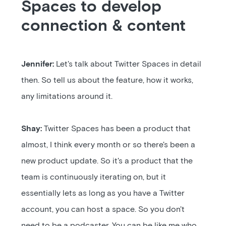
Spaces to develop
connection & content
Jennifer:
Let's talk about Twitter Spaces in detail
then. So tell us about the feature, how it works,
any limitations around it.
Shay:
Twitter Spaces has been a product that
almost, I think every month or so there's been a
new product update. So it's a product that the
team is continuously iterating on, but it
essentially lets as long as you have a Twitter
account, you can host a space. So you don't
need to be a podcaster. You can be like me who