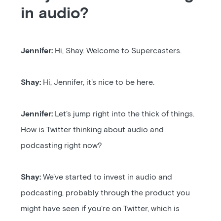
in audio?
Jennifer:
Hi, Shay. Welcome to Supercasters.
Shay:
Hi, Jennifer, it's nice to be here.
Jennifer:
Let's jump right into the thick of things.
How is Twitter thinking about audio and
podcasting right now?
Shay:
We've started to invest in audio and
podcasting, probably through the product you
might have seen if you're on Twitter, which is