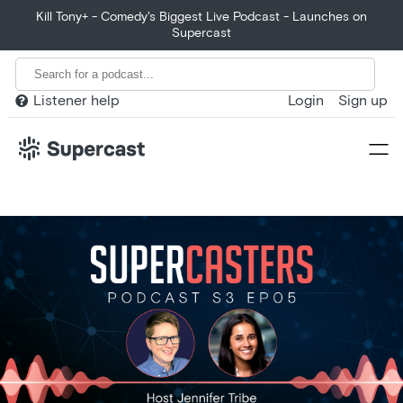
Kill Tony+ - Comedy's Biggest Live Podcast - Launches on
Supercast
Listener help
Login
Sign up

Home
Product
Customers