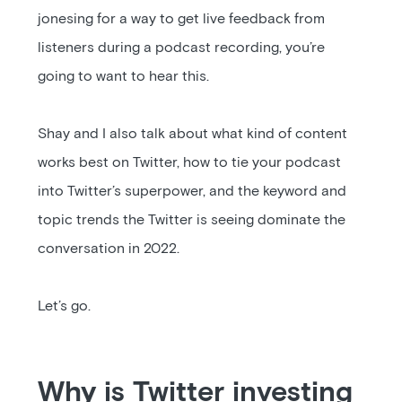
jonesing for a way to get live feedback from
listeners during a podcast recording, you’re
going to want to hear this.
Shay and I also talk about what kind of content
works best on Twitter, how to tie your podcast
into Twitter’s superpower, and the keyword and
topic trends the Twitter is seeing dominate the
conversation in 2022.
Let’s go.
Why is Twitter investing