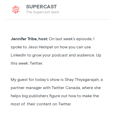
SUPERCAST
The Supercast team
Jennifer Tribe, host:
On last week’s episode, I
spoke to Jessi Hempel on how you can use
LinkedIn to grow your podcast and audience. Up
this week: Twitter.
My guest for today’s show is Shay Thiyagarajah, a
partner manager with Twitter Canada, where she
helps big publishers figure out how to make the
most of their content on Twitter.