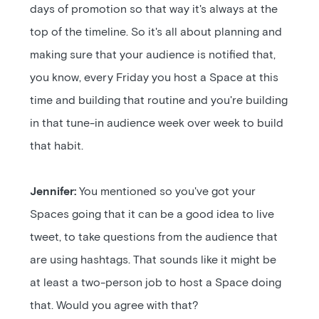
days of promotion so that way it's always at the
top of the timeline. So it's all about planning and
making sure that your audience is notified that,
you know, every Friday you host a Space at this
time and building that routine and you're building
in that tune-in audience week over week to build
that habit.
Jennifer:
You mentioned so you've got your
Spaces going that it can be a good idea to live
tweet, to take questions from the audience that
are using hashtags. That sounds like it might be
at least a two-person job to host a Space doing
that. Would you agree with that?