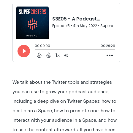
We talk about the Twitter tools and strategies
you can use to grow your podcast audience,
including a deep dive on Twitter Spaces: how to
best plan a Space, how to promote one, how to
interact with your audience in a Space, and how
to use the content afterwards. If you have been