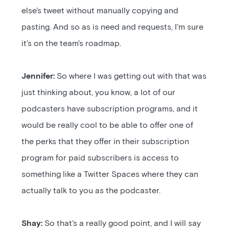
else's tweet without manually copying and
pasting. And so as is need and requests, I'm sure
it's on the team's roadmap.
Jennifer:
So where I was getting out with that was
just thinking about, you know, a lot of our
podcasters have subscription programs, and it
would be really cool to be able to offer one of
the perks that they offer in their subscription
program for paid subscribers is access to
something like a Twitter Spaces where they can
actually talk to you as the podcaster.
Shay:
So that's a really good point, and I will say