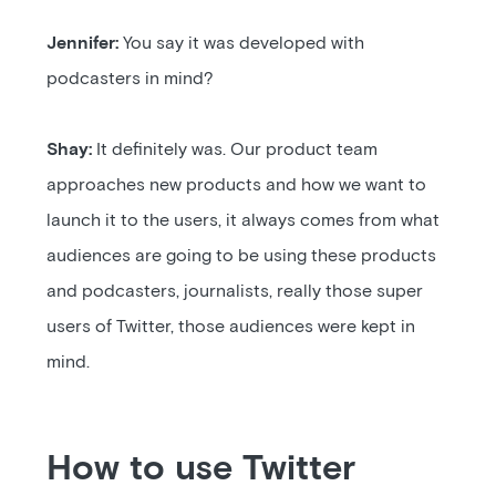
Jennifer:
You say it was developed with
podcasters in mind?
Shay:
It definitely was. Our product team
approaches new products and how we want to
launch it to the users, it always comes from what
audiences are going to be using these products
and podcasters, journalists, really those super
users of Twitter, those audiences were kept in
mind.
How to use Twitter