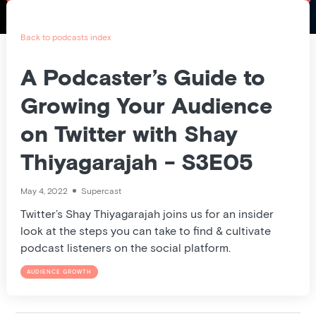
Pricing
Blog
Back to podcasts index
Podcast
A Podcaster’s Guide to
Growing Your Audience
Listener help
on Twitter with Shay
Thiyagarajah - S3E05
Log in
May 4, 2022
Supercast
Twitter’s Shay Thiyagarajah joins us for an insider
look at the steps you can take to find & cultivate
podcast listeners on the social platform.
AUDIENCE GROWTH