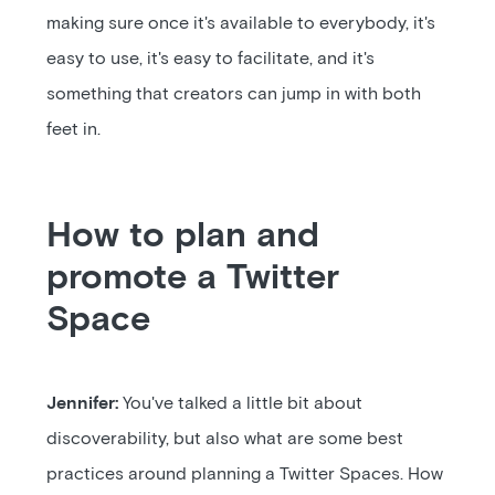
making sure once it's available to everybody, it's
easy to use, it's easy to facilitate, and it's
something that creators can jump in with both
feet in.
How to plan and
promote a Twitter
Space
Jennifer:
You've talked a little bit about
discoverability, but also what are some best
practices around planning a Twitter Spaces. How