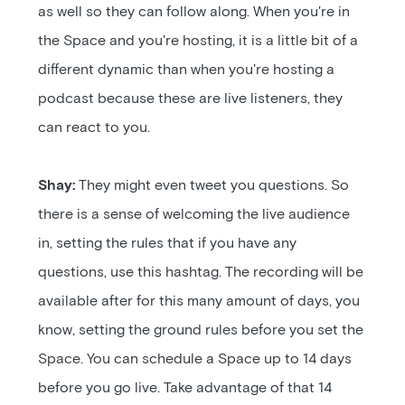
as well so they can follow along. When you're in
the Space and you're hosting, it is a little bit of a
different dynamic than when you're hosting a
podcast because these are live listeners, they
can react to you.
Shay:
They might even tweet you questions. So
there is a sense of welcoming the live audience
in, setting the rules that if you have any
questions, use this hashtag. The recording will be
available after for this many amount of days, you
know, setting the ground rules before you set the
Space. You can schedule a Space up to 14 days
before you go live. Take advantage of that 14