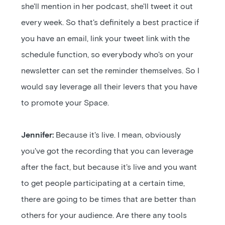
she'll mention in her podcast, she'll tweet it out
every week. So that's definitely a best practice if
you have an email, link your tweet link with the
schedule function, so everybody who's on your
newsletter can set the reminder themselves. So I
would say leverage all their levers that you have
to promote your Space.
Jennifer:
Because it's live. I mean, obviously
you've got the recording that you can leverage
after the fact, but because it's live and you want
to get people participating at a certain time,
there are going to be times that are better than
others for your audience. Are there any tools