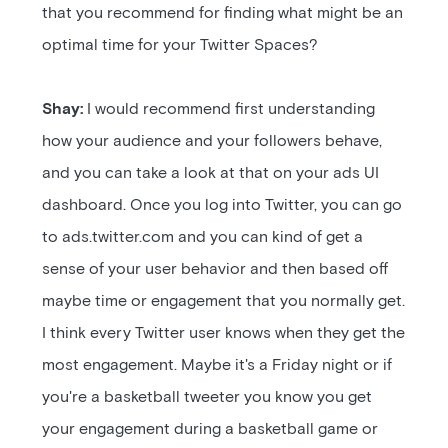
that you recommend for finding what might be an
optimal time for your Twitter Spaces?
Shay:
I would recommend first understanding
how your audience and your followers behave,
and you can take a look at that on your ads UI
dashboard. Once you log into Twitter, you can go
to ads.twitter.com and you can kind of get a
sense of your user behavior and then based off
maybe time or engagement that you normally get.
I think every Twitter user knows when they get the
most engagement. Maybe it's a Friday night or if
you're a basketball tweeter you know you get
your engagement during a basketball game or