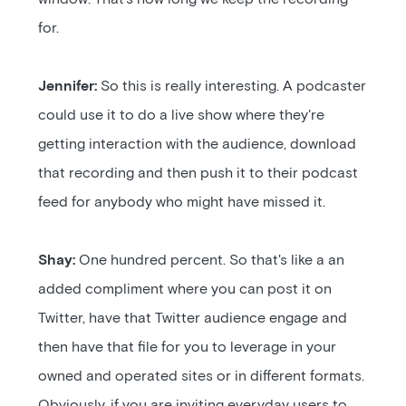
for.
Jennifer:
So this is really interesting. A podcaster
could use it to do a live show where they're
getting interaction with the audience, download
that recording and then push it to their podcast
feed for anybody who might have missed it.
Shay:
One hundred percent. So that's like a an
added compliment where you can post it on
Twitter, have that Twitter audience engage and
then have that file for you to leverage in your
owned and operated sites or in different formats.
Obviously, if you are inviting everyday users to