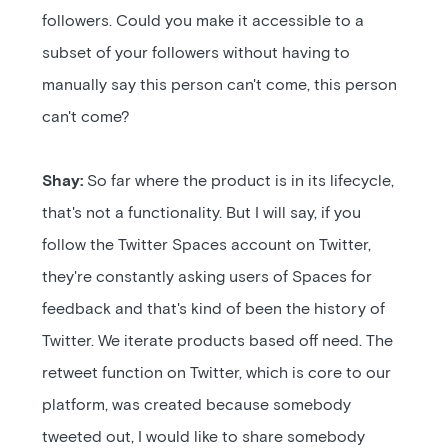
followers. Could you make it accessible to a
subset of your followers without having to
manually say this person can't come, this person
can't come?
Shay:
So far where the product is in its lifecycle,
that's not a functionality. But I will say, if you
follow the Twitter Spaces account on Twitter,
they're constantly asking users of Spaces for
feedback and that's kind of been the history of
Twitter. We iterate products based off need. The
retweet function on Twitter, which is core to our
platform, was created because somebody
tweeted out, I would like to share somebody