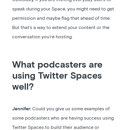
speak during your Space, you might need to get
permission and maybe flag that ahead of time.
But that's a way to extend your content or the
conversation you're hosting.
What podcasters are
using Twitter Spaces
well?
Jennifer:
Could you give us some examples of
some podcasters who are having success using
Twitter Spaces to build their audience or