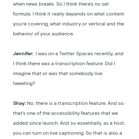
when news breaks. So I think there's no set
formula. I think it really depends on what content
you’re covering, what industry or vertical and the
behavior of your audience.
Jennifer:
I was on a Twitter Spaces recently, and
I think there was a transcription feature. Did I
imagine that or was that somebody live
tweeting?
Shay:
No, there is a transcription feature. And so
that's one of the accessibility features that we
added since launch. And so essentially, as a host,
you can turn on live captioning. So that is also a