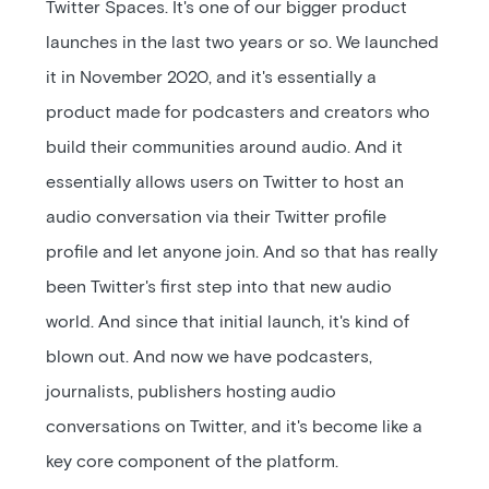
Twitter Spaces. It's one of our bigger product
launches in the last two years or so. We launched
it in November 2020, and it's essentially a
product made for podcasters and creators who
build their communities around audio. And it
essentially allows users on Twitter to host an
audio conversation via their Twitter profile
profile and let anyone join. And so that has really
been Twitter's first step into that new audio
world. And since that initial launch, it's kind of
blown out. And now we have podcasters,
journalists, publishers hosting audio
conversations on Twitter, and it's become like a
key core component of the platform.