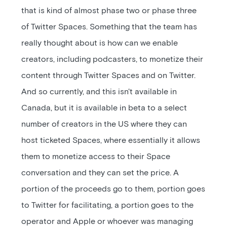
that is kind of almost phase two or phase three
of Twitter Spaces. Something that the team has
really thought about is how can we enable
creators, including podcasters, to monetize their
content through Twitter Spaces and on Twitter.
And so currently, and this isn't available in
Canada, but it is available in beta to a select
number of creators in the US where they can
host ticketed Spaces, where essentially it allows
them to monetize access to their Space
conversation and they can set the price. A
portion of the proceeds go to them, portion goes
to Twitter for facilitating, a portion goes to the
operator and Apple or whoever was managing