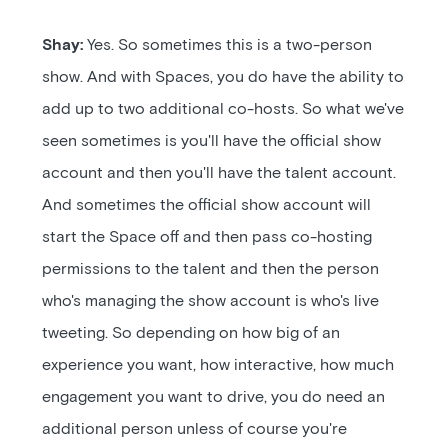
Shay:
Yes. So sometimes this is a two-person
show. And with Spaces, you do have the ability to
add up to two additional co-hosts. So what we've
seen sometimes is you'll have the official show
account and then you'll have the talent account.
And sometimes the official show account will
start the Space off and then pass co-hosting
permissions to the talent and then the person
who's managing the show account is who's live
tweeting. So depending on how big of an
experience you want, how interactive, how much
engagement you want to drive, you do need an
additional person unless of course you're