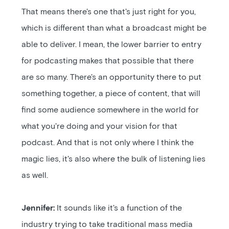
That means there's one that's just right for you,
which is different than what a broadcast might be
able to deliver. I mean, the lower barrier to entry
for podcasting makes that possible that there
are so many. There's an opportunity there to put
something together, a piece of content, that will
find some audience somewhere in the world for
what you're doing and your vision for that
podcast. And that is not only where I think the
magic lies, it's also where the bulk of listening lies
as well.
Jennifer:
It sounds like it's a function of the
industry trying to take traditional mass media