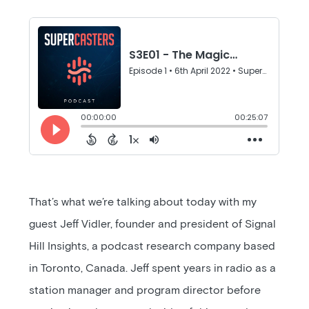
That’s what we’re talking about today with my
guest Jeff Vidler, founder and president of Signal
Hill Insights, a podcast research company based
in Toronto, Canada. Jeff spent years in radio as a
station manager and program director before