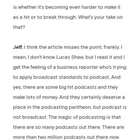
is whether it's becoming even harder to make it
as a hit or to break through. What's your take on
that?
Jeff:
I think the article misses the point, frankly. I
mean, I don't know Lucas Shaw, but I read it and I
get the feeling of a business reporter who's trying
to apply broadcast standards to podcast. And
yes, there are some big hit podcasts and they
make lots of money. And they certainly deserve a
place in the podcasting pantheon, but podcast is
not broadcast. The magic of podcasting is that
there are so many podcasts out there. There are
more than two million podcasts out there now.