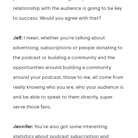
relationship with the audience is going to be key
to success. Would you agree with that?
Jeff:
I mean, whether you're talking about
advertising, subscriptions or people donating to
the podcast or building a community and the
opportunities around building a community
around your podcast, those to me, all come from
really knowing who you are, who your audience is
and be able to speak to them directly, super
serve those fans.
Jennifer:
You've also got some interesting
statistics about podcast subscription and