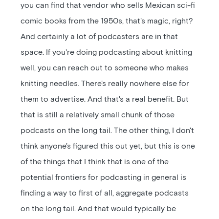
you can find that vendor who sells Mexican sci-fi
comic books from the 1950s, that's magic, right?
And certainly a lot of podcasters are in that
space. If you're doing podcasting about knitting
well, you can reach out to someone who makes
knitting needles. There's really nowhere else for
them to advertise. And that's a real benefit. But
that is still a relatively small chunk of those
podcasts on the long tail. The other thing, I don't
think anyone's figured this out yet, but this is one
of the things that I think that is one of the
potential frontiers for podcasting in general is
finding a way to first of all, aggregate podcasts
on the long tail. And that would typically be