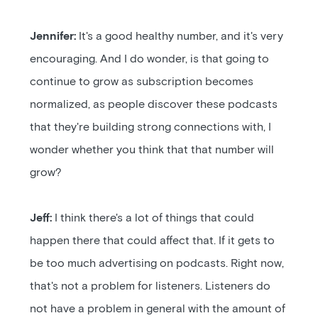
Jennifer:
It's a good healthy number, and it's very
encouraging. And I do wonder, is that going to
continue to grow as subscription becomes
normalized, as people discover these podcasts
that they're building strong connections with, I
wonder whether you think that that number will
grow?
Jeff:
I think there's a lot of things that could
happen there that could affect that. If it gets to
be too much advertising on podcasts. Right now,
that's not a problem for listeners. Listeners do
not have a problem in general with the amount of