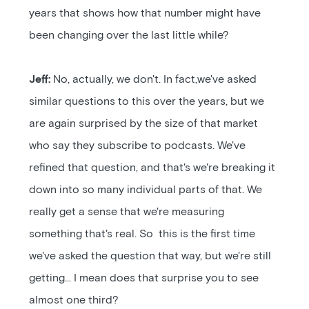
years that shows how that number might have
been changing over the last little while?
Jeff:
No, actually, we don't. In fact,we've asked
similar questions to this over the years, but we
are again surprised by the size of that market
who say they subscribe to podcasts. We've
refined that question, and that's we're breaking it
down into so many individual parts of that. We
really get a sense that we're measuring
something that's real. So this is the first time
we've asked the question that way, but we're still
getting... I mean does that surprise you to see
almost one third?