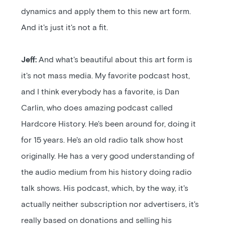
dynamics and apply them to this new art form.
And it's just it's not a fit.
Jeff:
And what's beautiful about this art form is
it's not mass media. My favorite podcast host,
and I think everybody has a favorite, is Dan
Carlin, who does amazing podcast called
Hardcore History. He's been around for, doing it
for 15 years. He's an old radio talk show host
originally. He has a very good understanding of
the audio medium from his history doing radio
talk shows. His podcast, which, by the way, it's
actually neither subscription nor advertisers, it's
really based on donations and selling his