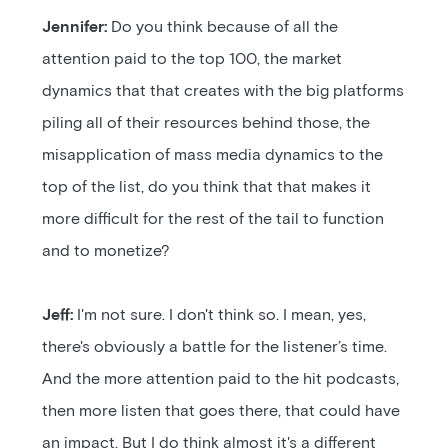
Jennifer:
Do you think because of all the
attention paid to the top 100, the market
dynamics that that creates with the big platforms
piling all of their resources behind those, the
misapplication of mass media dynamics to the
top of the list, do you think that that makes it
more difficult for the rest of the tail to function
and to monetize?
Jeff:
I'm not sure. I don't think so. I mean, yes,
there's obviously a battle for the listener’s time.
And the more attention paid to the hit podcasts,
then more listen that goes there, that could have
an impact. But I do think almost it's a different