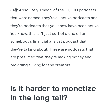
Jeff:
Absolutely. I mean, of the 10,000 podcasts
that were named, they're all active podcasts and
they're podcasts that you know have been active.
You know, this isn't just sort of a one off or
somebody's financial analyst podcast that
they're talking about. These are podcasts that
are presumed that they're making money and
providing a living for the creators.
Is it harder to monetize
in the long tail?