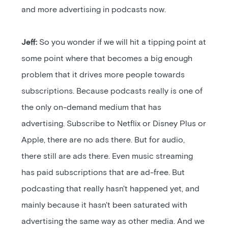
and more advertising in podcasts now.
Jeff:
So you wonder if we will hit a tipping point at
some point where that becomes a big enough
problem that it drives more people towards
subscriptions. Because podcasts really is one of
the only on-demand medium that has
advertising. Subscribe to Netflix or Disney Plus or
Apple, there are no ads there. But for audio,
there still are ads there. Even music streaming
has paid subscriptions that are ad-free. But
podcasting that really hasn't happened yet, and
mainly because it hasn't been saturated with
advertising the same way as other media. And we