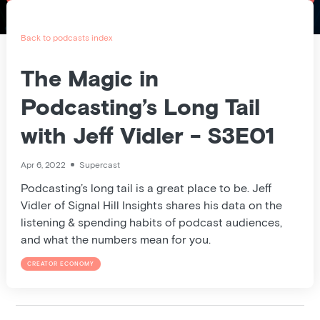
Pricing
Blog
Back to podcasts index
Podcast
The Magic in
Podcasting’s Long Tail
Listener help
with Jeff Vidler - S3E01
Log in
Apr 6, 2022
Supercast
Podcasting’s long tail is a great place to be. Jeff
Vidler of Signal Hill Insights shares his data on the
listening & spending habits of podcast audiences,
and what the numbers mean for you.
CREATOR ECONOMY