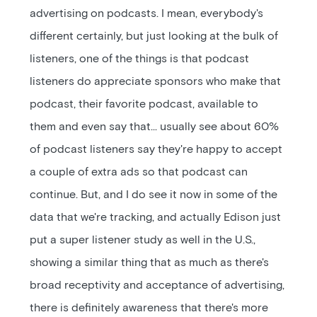
advertising on podcasts. I mean, everybody's
different certainly, but just looking at the bulk of
listeners, one of the things is that podcast
listeners do appreciate sponsors who make that
podcast, their favorite podcast, available to
them and even say that… usually see about 60%
of podcast listeners say they're happy to accept
a couple of extra ads so that podcast can
continue. But, and I do see it now in some of the
data that we're tracking, and actually Edison just
put a super listener study as well in the U.S.,
showing a similar thing that as much as there's
broad receptivity and acceptance of advertising,
there is definitely awareness that there's more