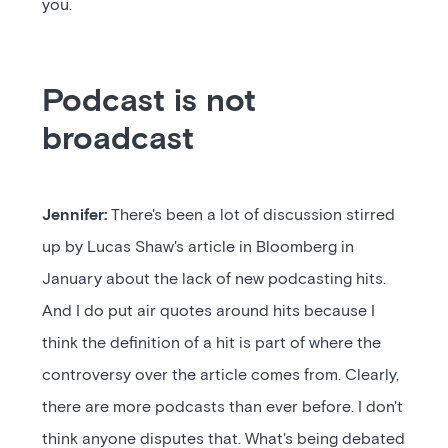
you.
Podcast is not
broadcast
Jennifer:
There's been a lot of discussion stirred
up by Lucas Shaw's article in Bloomberg in
January about the lack of new podcasting hits.
And I do put air quotes around hits because I
think the definition of a hit is part of where the
controversy over the article comes from. Clearly,
there are more podcasts than ever before. I don't
think anyone disputes that. What's being debated