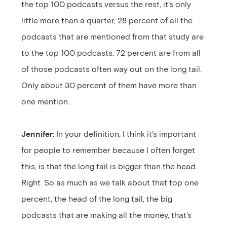
the top 100 podcasts versus the rest, it's only
little more than a quarter, 28 percent of all the
podcasts that are mentioned from that study are
to the top 100 podcasts. 72 percent are from all
of those podcasts often way out on the long tail.
Only about 30 percent of them have more than
one mention.
Jennifer:
In your definition, I think it's important
for people to remember because I often forget
this, is that the long tail is bigger than the head.
Right. So as much as we talk about that top one
percent, the head of the long tail, the big
podcasts that are making all the money, that's