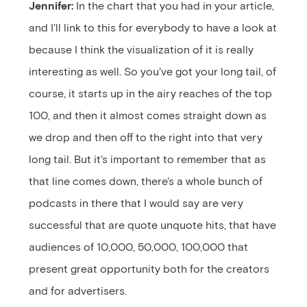
Jennifer:
In the chart that you had in your article,
and I'll link to this for everybody to have a look at
because I think the visualization of it is really
interesting as well. So you've got your long tail, of
course, it starts up in the airy reaches of the top
100, and then it almost comes straight down as
we drop and then off to the right into that very
long tail. But it's important to remember that as
that line comes down, there's a whole bunch of
podcasts in there that I would say are very
successful that are quote unquote hits, that have
audiences of 10,000, 50,000, 100,000 that
present great opportunity both for the creators
and for advertisers.