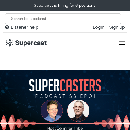
Supercast is hiring for 6 positions!
Listener help
Login
Sign up

Home
Product
Customers