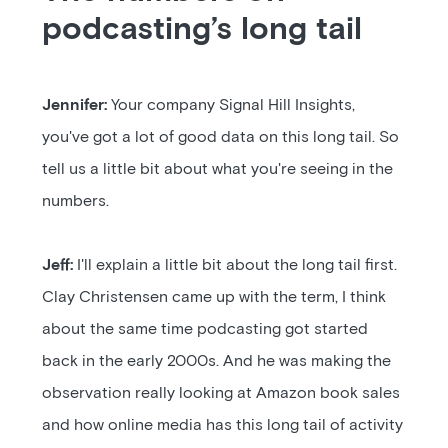
podcasting’s long tail
Jennifer:
Your company Signal Hill Insights,
you've got a lot of good data on this long tail. So
tell us a little bit about what you're seeing in the
numbers.
Jeff:
I'll explain a little bit about the long tail first.
Clay Christensen came up with the term, I think
about the same time podcasting got started
back in the early 2000s. And he was making the
observation really looking at Amazon book sales
and how online media has this long tail of activity