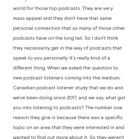
world for those top podcasts. They are very
mass appeal and they don't have that same
personal connection that so many of those other
podcasts have on the long tail. So I don't think
they necessarily get in the way of podcasts that
speak to you personally. It's really kind of a
different thing. When we asked the question to
new podcast listeners coming into the medium,
Canadian podcast listener study that we do and
we've been doing since 2017, and we say, what got
you into listening to podcasts? The number one
reason they give is because there was a specific
topic on an area that they were interested in and
wanted to find out more about it. So they weren't