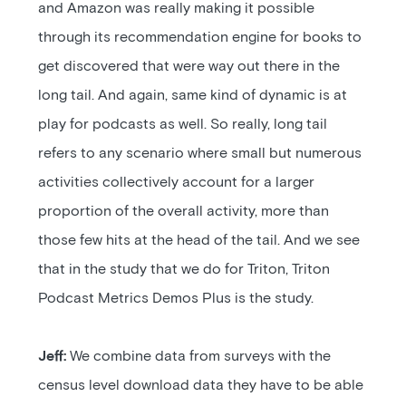
and Amazon was really making it possible
through its recommendation engine for books to
get discovered that were way out there in the
long tail. And again, same kind of dynamic is at
play for podcasts as well. So really, long tail
refers to any scenario where small but numerous
activities collectively account for a larger
proportion of the overall activity, more than
those few hits at the head of the tail. And we see
that in the study that we do for Triton, Triton
Podcast Metrics Demos Plus is the study.
Jeff:
We combine data from surveys with the
census level download data they have to be able