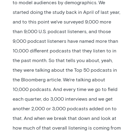
to model audiences by demographics. We
started doing the study back in April of last year,
and to this point we've surveyed 9,000 more
than 9,000 U.S. podcast listeners, and those
9,000 podcast listeners have named more than
10,000 different podcasts that they listen to in
the past month. So that tells you about, yeah,
they were talking about the Top 50 podcasts in
the Bloomberg article. We're talking about
10,000 podcasts. And every time we go to field
each quarter, do 3,000 interviews and we get
another 2,000 or 3,000 podcasts added on to
that. And when we break that down and look at
how much of that overall listening is coming from