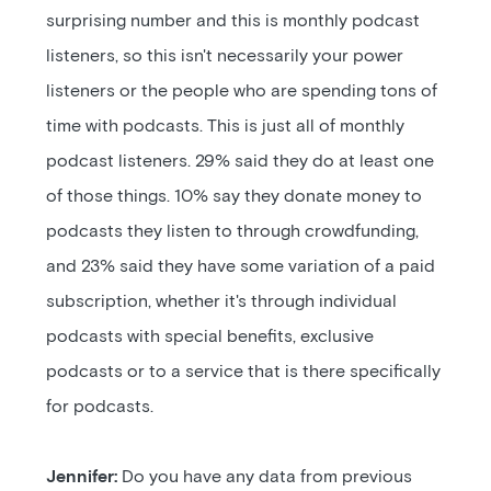
surprising number and this is monthly podcast
listeners, so this isn't necessarily your power
listeners or the people who are spending tons of
time with podcasts. This is just all of monthly
podcast listeners. 29% said they do at least one
of those things. 10% say they donate money to
podcasts they listen to through crowdfunding,
and 23% said they have some variation of a paid
subscription, whether it's through individual
podcasts with special benefits, exclusive
podcasts or to a service that is there specifically
for podcasts.
Jennifer:
Do you have any data from previous