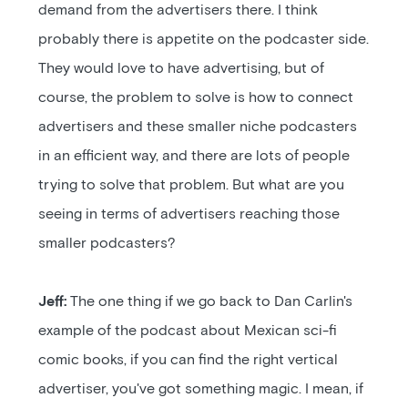
demand from the advertisers there. I think
probably there is appetite on the podcaster side.
They would love to have advertising, but of
course, the problem to solve is how to connect
advertisers and these smaller niche podcasters
in an efficient way, and there are lots of people
trying to solve that problem. But what are you
seeing in terms of advertisers reaching those
smaller podcasters?
Jeff:
The one thing if we go back to Dan Carlin's
example of the podcast about Mexican sci-fi
comic books, if you can find the right vertical
advertiser, you've got something magic. I mean, if