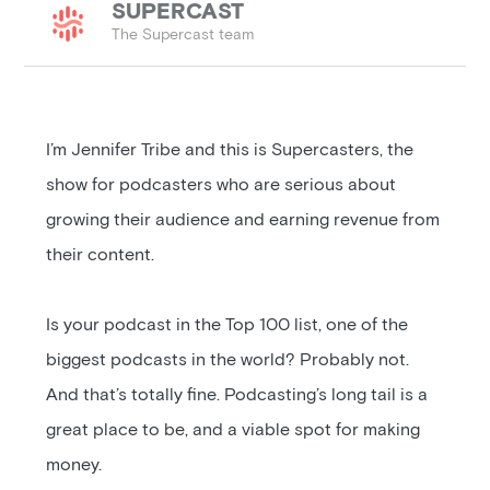
SUPERCAST
The Supercast team
I’m Jennifer Tribe and this is Supercasters, the
show for podcasters who are serious about
growing their audience and earning revenue from
their content.
Is your podcast in the Top 100 list, one of the
biggest podcasts in the world? Probably not.
And that’s totally fine. Podcasting’s long tail is a
great place to be, and a viable spot for making
money.