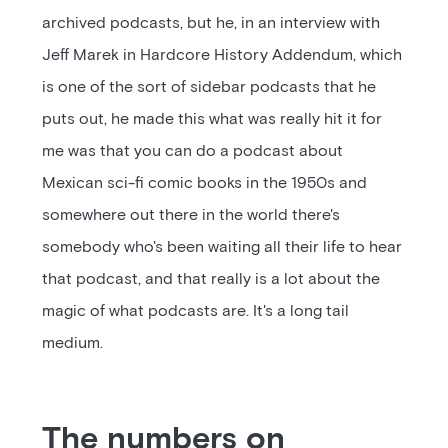
archived podcasts, but he, in an interview with
Jeff Marek in Hardcore History Addendum, which
is one of the sort of sidebar podcasts that he
puts out, he made this what was really hit it for
me was that you can do a podcast about
Mexican sci-fi comic books in the 1950s and
somewhere out there in the world there's
somebody who's been waiting all their life to hear
that podcast, and that really is a lot about the
magic of what podcasts are. It's a long tail
medium.
The numbers on