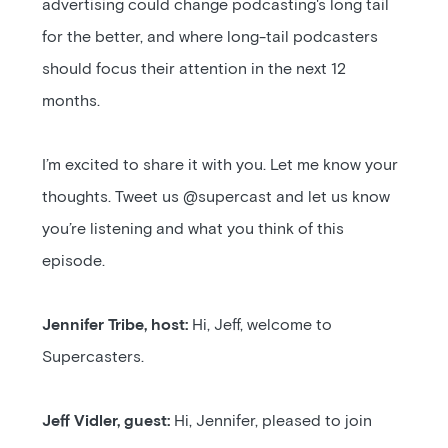
advertising could change podcasting's long tail
for the better, and where long-tail podcasters
should focus their attention in the next 12
months.
I’m excited to share it with you. Let me know your
thoughts. Tweet us @supercast and let us know
you’re listening and what you think of this
episode.
Jennifer Tribe, host:
Hi, Jeff, welcome to
Supercasters.
Jeff Vidler, guest:
Hi, Jennifer, pleased to join