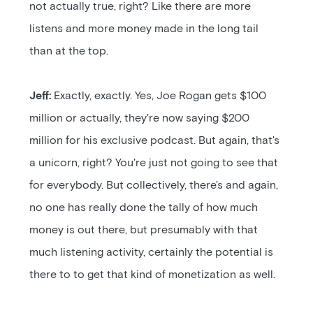
not actually true, right? Like there are more
listens and more money made in the long tail
than at the top.
Jeff:
Exactly, exactly. Yes, Joe Rogan gets $100
million or actually, they're now saying $200
million for his exclusive podcast. But again, that's
a unicorn, right? You're just not going to see that
for everybody. But collectively, there's and again,
no one has really done the tally of how much
money is out there, but presumably with that
much listening activity, certainly the potential is
there to to get that kind of monetization as well.