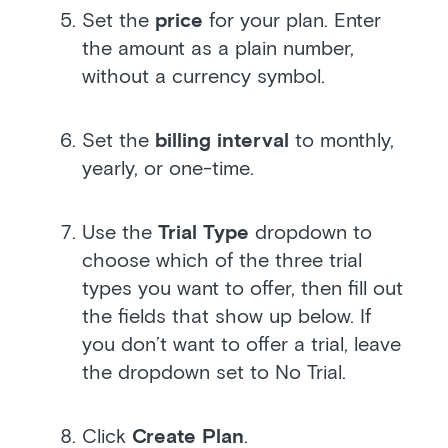
Set the
price
for your plan. Enter
the amount as a plain number,
without a currency symbol.
Set the
billing interval
to monthly,
yearly, or one-time.
Use the
Trial Type
dropdown to
choose which of the three trial
types you want to offer, then fill out
the fields that show up below. If
you don’t want to offer a trial, leave
the dropdown set to No Trial.
Click
Create Plan
.