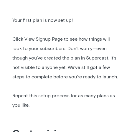
Your first plan is now set up!
Click View Signup Page to see how things will
look to your subscribers. Don’t worry—even
though you’ve created the plan in Supercast, it’s
not visible to anyone yet. We’ve still got a few
steps to complete before you’re ready to launch.
Repeat this setup process for as many plans as
you like.