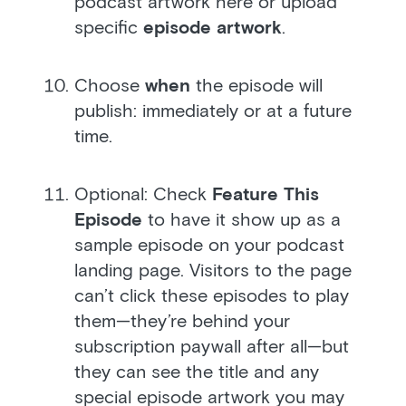
podcast artwork here or upload
specific
episode artwork
.
Choose
when
the episode will
publish: immediately or at a future
time.
Optional: Check
Feature This
Episode
to have it show up as a
sample episode on your podcast
landing page. Visitors to the page
can’t click these episodes to play
them—they’re behind your
subscription paywall after all—but
they can see the title and any
special episode artwork you may