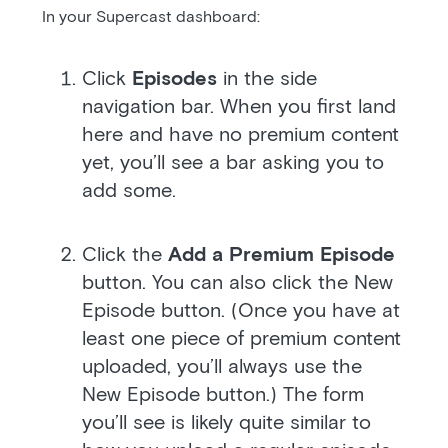
In your Supercast dashboard:
Click
Episodes
in the side
navigation bar. When you first land
here and have no premium content
yet, you’ll see a bar asking you to
add some.
Click the
Add a Premium Episode
button. You can also click the New
Episode button. (Once you have at
least one piece of premium content
uploaded, you’ll always use the
New Episode button.) The form
you’ll see is likely quite similar to