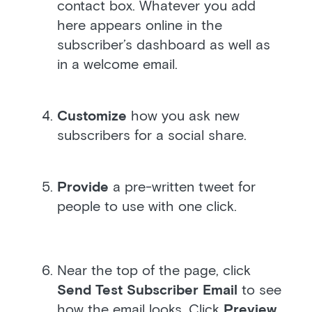
contact box. Whatever you add
here appears online in the
subscriber’s dashboard as well as
in a welcome email.
Customize
how you ask new
subscribers for a social share.
Provide
a pre-written tweet for
people to use with one click.
Near the top of the page, click
Send Test Subscriber Email
to see
how the email looks. Click
Preview