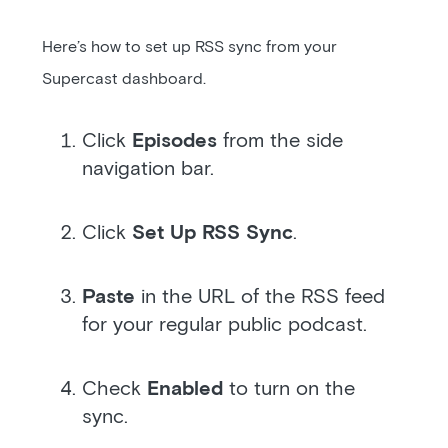
Here’s how to set up RSS sync from your
Supercast dashboard.
Click
Episodes
from the side
navigation bar.
Click
Set Up RSS Sync
.
Paste
in the URL of the RSS feed
for your regular public podcast.
Check
Enabled
to turn on the
sync.