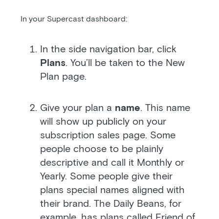
In your Supercast dashboard:
In the side navigation bar, click
Plans
. You’ll be taken to the New
Plan page.
Give your plan a
name
. This name
will show up publicly on your
subscription sales page. Some
people choose to be plainly
descriptive and call it Monthly or
Yearly. Some people give their
plans special names aligned with
their brand. The Daily Beans, for
example, has plans called Friend of