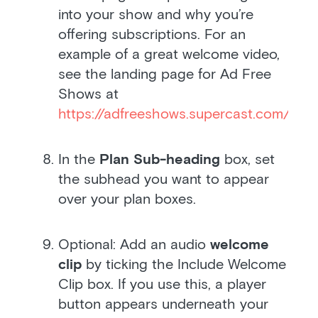
into your show and why you’re
offering subscriptions. For an
example of a great welcome video,
see the landing page for Ad Free
Shows at
https://adfreeshows.supercast.com/
.
In the
Plan Sub-heading
box, set
the subhead you want to appear
over your plan boxes.
Optional: Add an audio
welcome
clip
by ticking the Include Welcome
Clip box. If you use this, a player
button appears underneath your