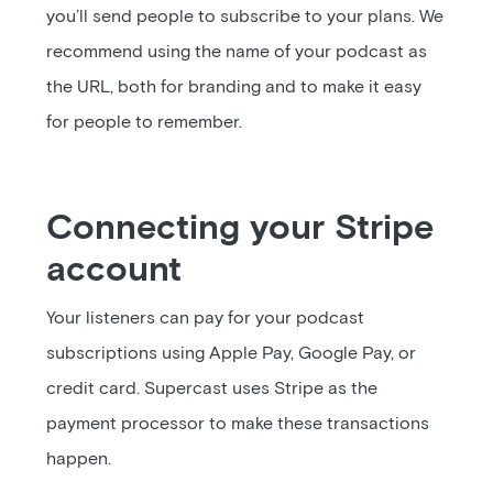
you’ll send people to subscribe to your plans. We
recommend using the name of your podcast as
the URL, both for branding and to make it easy
for people to remember.
Connecting your Stripe
account
Your listeners can pay for your podcast
subscriptions using Apple Pay, Google Pay, or
credit card. Supercast uses Stripe as the
payment processor to make these transactions
happen.