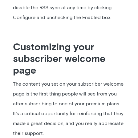
disable the RSS sync at any time by clicking
Configure and unchecking the Enabled box.
Customizing your
subscriber welcome
page
The content you set on your subscriber welcome
page is the first thing people will see from you
after subscribing to one of your premium plans.
It’s a critical opportunity for reinforcing that they
made a great decision, and you really appreciate
their support.