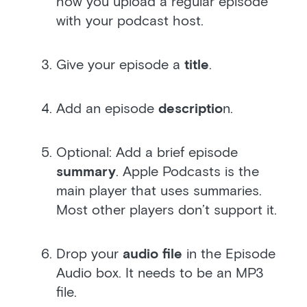
how you upload a regular episode
with your podcast host.
Give your episode a
title
.
Add an episode
descriptio
n.
Optional: Add a brief episode
summary
. Apple Podcasts is the
main player that uses summaries.
Most other players don’t support it.
Drop your
audio file
in the Episode
Audio box. It needs to be an MP3
file.