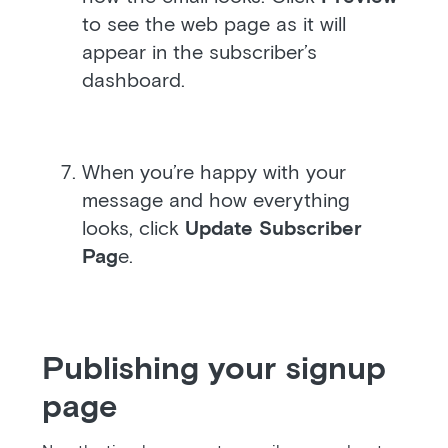
to see the web page as it will
appear in the subscriber’s
dashboard.
When you’re happy with your
message and how everything
looks, click
Update Subscriber
Pag
e.
Publishing your signup
page