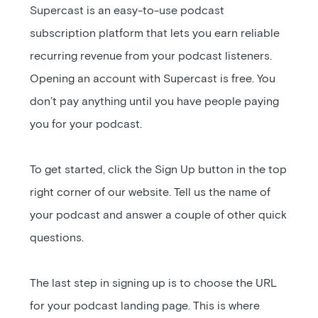
Supercast is an easy-to-use podcast
subscription platform that lets you earn reliable
recurring revenue from your podcast listeners.
Opening an account with Supercast is free. You
don’t pay anything until you have people paying
you for your podcast.
To get started, click the Sign Up button in the top
right corner of our website. Tell us the name of
your podcast and answer a couple of other quick
questions.
The last step in signing up is to choose the URL
for your podcast landing page. This is where