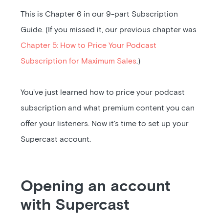
This is Chapter 6 in our 9-part Subscription
Guide. (If you missed it, our previous chapter was
Chapter 5: How to Price Your Podcast
Subscription for Maximum Sales
.)
You've just learned how to price your podcast
subscription and what premium content you can
offer your listeners. Now it's time to set up your
Supercast account.
Opening an account
with Supercast