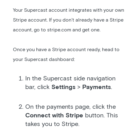
Your Supercast account integrates with your own
Stripe account. If you don’t already have a Stripe
account, go to stripe.com and get one.
Once you have a Stripe account ready, head to
your Supercast dashboard:
In the Supercast side navigation
bar, click
Settings
>
Payments
.
On the payments page, click the
Connect with Stripe
button. This
takes you to Stripe.