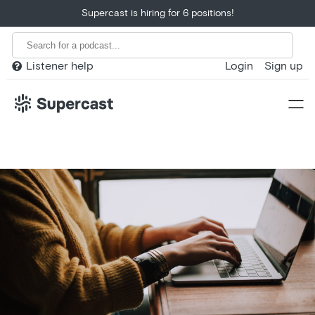
Supercast is hiring for 6 positions!
Listener help
Login
Sign up

Home
Product
Customers