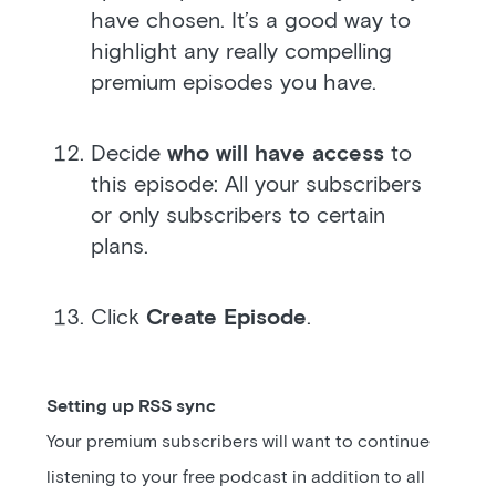
have chosen. It’s a good way to
highlight any really compelling
premium episodes you have.
Decide
who will have access
to
this episode: All your subscribers
or only subscribers to certain
plans.
Click
Create Episode
.
Setting up RSS sync
Your premium subscribers will want to continue
listening to your free podcast in addition to all