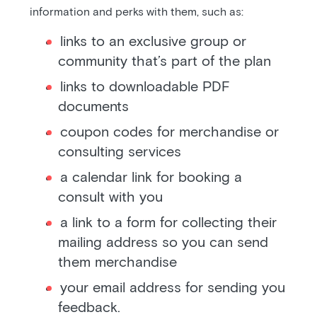
information and perks with them, such as:
links to an exclusive group or
community that’s part of the plan
links to downloadable PDF
documents
coupon codes for merchandise or
consulting services
a calendar link for booking a
consult with you
a link to a form for collecting their
mailing address so you can send
them merchandise
your email address for sending you
feedback.