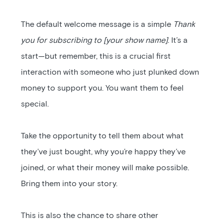
The default welcome message is a simple
Thank
you for subscribing to [your show name]
. It’s a
start—but remember, this is a crucial first
interaction with someone who just plunked down
money to support you. You want them to feel
special.
Take the opportunity to tell them about what
they’ve just bought, why you’re happy they’ve
joined, or what their money will make possible.
Bring them into your story.
This is also the chance to share other