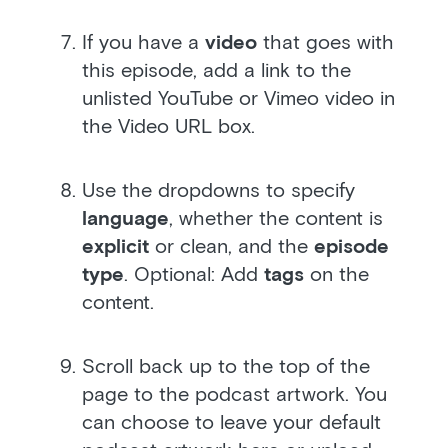
If you have a
video
that goes with
this episode, add a link to the
unlisted YouTube or Vimeo video in
the Video URL box.
Use the dropdowns to specify
language
, whether the content is
explicit
or clean, and the
episode
type
. Optional: Add
tags
on the
content.
Scroll back up to the top of the
page to the podcast artwork. You
can choose to leave your default