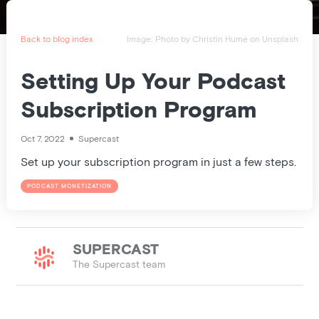
Pricing
Blog
Back to blog index
Image:
Photo by
Christin Hume
on
Unsplash
Podcast
Setting Up Your Podcast
Subscription Program
Listener help
Oct 7, 2022
Supercast
Set up your subscription program in just a few steps.
Log in
PODCAST MONETIZATION
SUPERCAST
The Supercast team