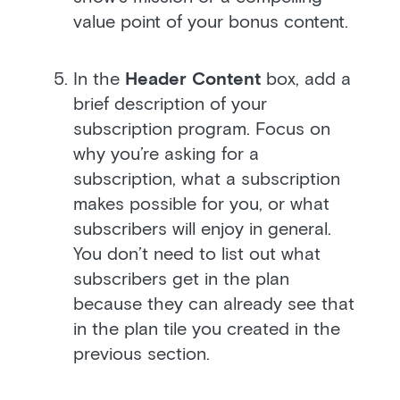
value point of your bonus content.
In the
Header Content
box, add a
brief description of your
subscription program. Focus on
why you’re asking for a
subscription, what a subscription
makes possible for you, or what
subscribers will enjoy in general.
You don’t need to list out what
subscribers get in the plan
because they can already see that
in the plan tile you created in the
previous section.