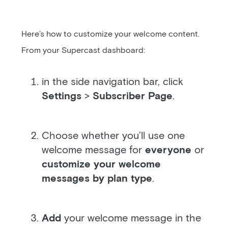
Here’s how to customize your welcome content.
From your Supercast dashboard:
in the side navigation bar, click
Settings
>
Subscriber Page
.
Choose whether you’ll use one
welcome message for
everyone
or
customize your welcome
messages by plan type
.
Add
your welcome message in the