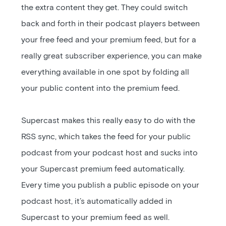
the extra content they get. They could switch
back and forth in their podcast players between
your free feed and your premium feed, but for a
really great subscriber experience, you can make
everything available in one spot by folding all
your public content into the premium feed.
Supercast makes this really easy to do with the
RSS sync, which takes the feed for your public
podcast from your podcast host and sucks into
your Supercast premium feed automatically.
Every time you publish a public episode on your
podcast host, it’s automatically added in
Supercast to your premium feed as well.