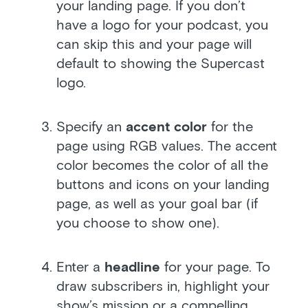
your landing page. If you don’t
have a logo for your podcast, you
can skip this and your page will
default to showing the Supercast
logo.
Specify an
accent color
for the
page using RGB values. The accent
color becomes the color of all the
buttons and icons on your landing
page, as well as your goal bar (if
you choose to show one).
Enter a
headline
for your page. To
draw subscribers in, highlight your
show’s mission or a compelling