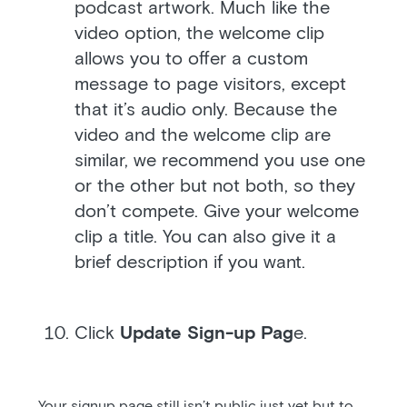
podcast artwork. Much like the
video option, the welcome clip
allows you to offer a custom
message to page visitors, except
that it’s audio only. Because the
video and the welcome clip are
similar, we recommend you use one
or the other but not both, so they
don’t compete. Give your welcome
clip a title. You can also give it a
brief description if you want.
Click
Update Sign-up Pag
e.
Your signup page still isn’t public just yet but to