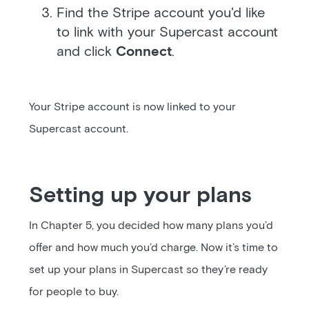
Find the Stripe account you'd like
to link with your Supercast account
and click
Connect
.
Your Stripe account is now linked to your
Supercast account.
Setting up your plans
In Chapter 5, you decided how many plans you’d
offer and how much you’d charge. Now it’s time to
set up your plans in Supercast so they’re ready
for people to buy.