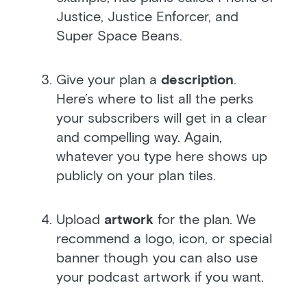
Justice, Justice Enforcer, and
Super Space Beans.
Give your plan a
description
.
Here’s where to list all the perks
your subscribers will get in a clear
and compelling way. Again,
whatever you type here shows up
publicly on your plan tiles.
Upload
artwork
for the plan. We
recommend a logo, icon, or special
banner though you can also use
your podcast artwork if you want.