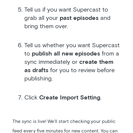
Tell us if you want Supercast to
grab all your
past episodes
and
bring them over.
Tell us whether you want Supercast
to
publish all new episodes
from a
sync immediately or
create them
as drafts
for you to review before
publishing.
Click
Create Import Setting
.
The sync is live! We’ll start checking your public
feed every five minutes for new content. You can