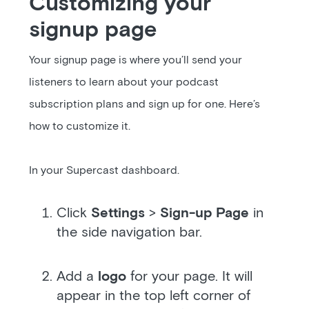
Customizing your
signup page
Your signup page is where you’ll send your
listeners to learn about your podcast
subscription plans and sign up for one. Here’s
how to customize it.
In your Supercast dashboard.
Click
Settings
>
Sign-up Page
in
the side navigation bar.
Add a
logo
for your page. It will
appear in the top left corner of