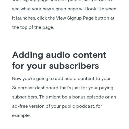
see what your new signup page will look like when
it launches, click the View Signup Page button at
the top of the page.
Adding audio content
for your subscribers
Now you’re going to add audio content to your
Supercast dashboard that’s just for your paying
subscribers. This might be a bonus episode or an
ad-free version of your public podcast, for
example.