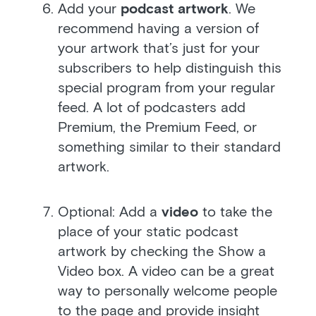
Add your
podcast artwork
. We
recommend having a version of
your artwork that’s just for your
subscribers to help distinguish this
special program from your regular
feed. A lot of podcasters add
Premium, the Premium Feed, or
something similar to their standard
artwork.
Optional: Add a
video
to take the
place of your static podcast
artwork by checking the Show a
Video box. A video can be a great
way to personally welcome people
to the page and provide insight