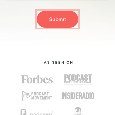
AS SEEN ON