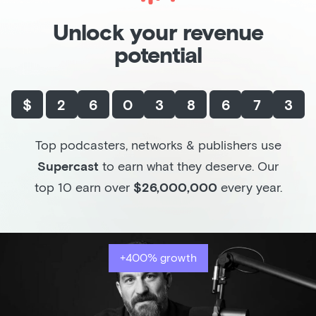
Unlock your revenue
potential
$
2
6
0
3
8
6
7
3
Top podcasters, networks & publishers use
Supercast
to earn what they deserve. Our
top 10 earn over
$26,000,000
every year.
+400% growth