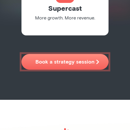
Supercast
More growth. More revenue.

Book a strategy session