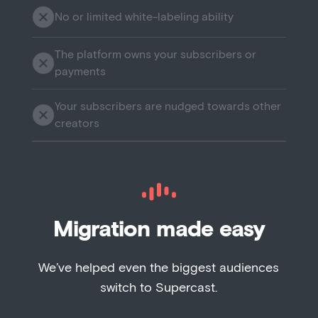
No or limited white-labeling ability
The platform owns your subscribers or
payments
Your subscribers are nudged towards other
creators
Migration made easy
We’ve helped even the biggest audiences
switch to Supercast.