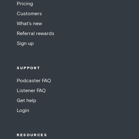
Pricing
Customers
What's new
Referral rewards
Sign up
SUPPORT
Podcaster FAQ
Listener FAQ
Get help
Login
RESOURCES