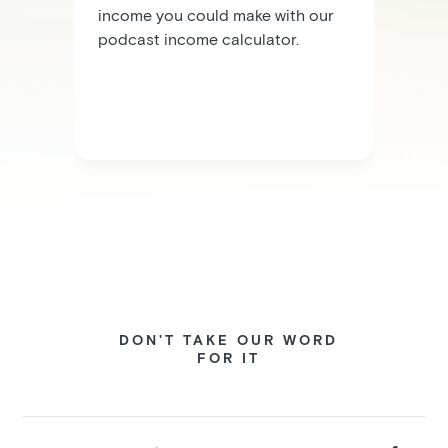
income you could make with our
podcast income calculator.
DON'T TAKE OUR WORD
FOR IT