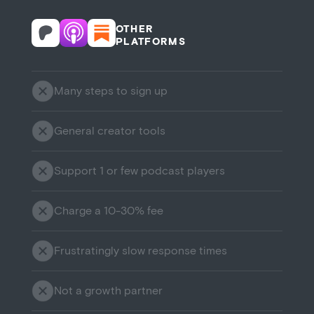
OTHER
PLATFORMS
Many steps to sign up
General creator tools
Support 1 or few podcast players
Charge a 10-30% fee
Frustratingly slow response times
Not a growth partner