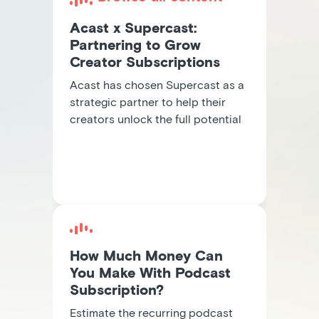
Acast x Supercast:
Partnering to Grow
Creator Subscriptions
Acast has chosen Supercast as a
strategic partner to help their
creators unlock the full potential
of subscription revenue.
How Much Money Can
You Make With Podcast
Subscription?
Estimate the recurring podcast