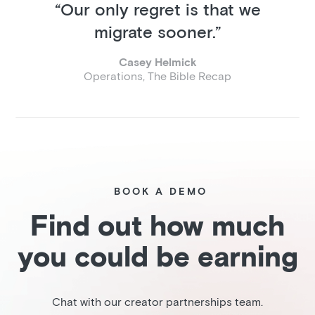
“Our only regret is that we
migrate sooner.”
Casey Helmick
Operations, The Bible Recap
BOOK A DEMO
Find out how much
you could be earning
Chat with our creator partnerships team.