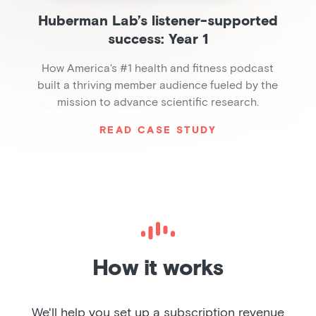
Huberman Lab’s listener-supported
success: Year 1
How America's #1 health and fitness podcast
built a thriving member audience fueled by the
mission to advance scientific research.
READ CASE STUDY
Slide 2 of 6.
How it works
We'll help you set up a subscription revenue