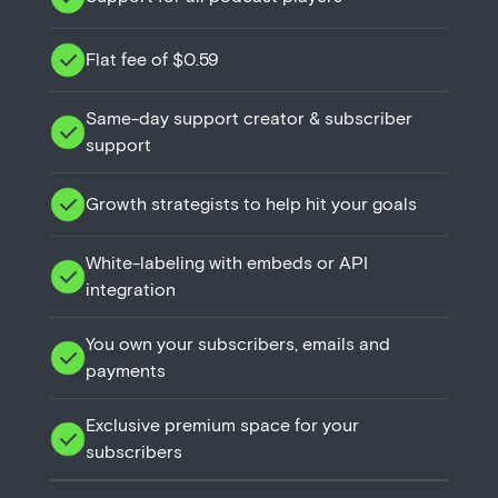
Flat fee of $0.59
Same-day support creator & subscriber
support
Growth strategists to help hit your goals
White-labeling with embeds or API
integration
You own your subscribers, emails and
payments
Exclusive premium space for your
subscribers