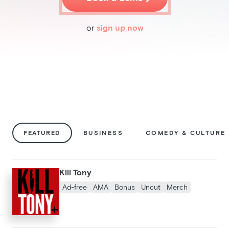
Pricing
Blog
or
sign up now
Podcast
Listener help
Log in
FEATURED
BUSINESS
COMEDY & CULTURE
Kill Tony
Ad-free
AMA
Bonus
Uncut
Merch