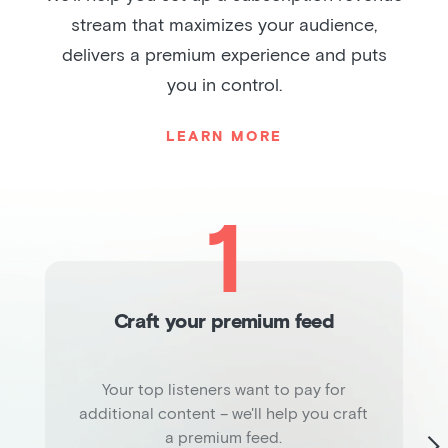
stream that maximizes your audience,
delivers a premium experience and puts
you in control.
LEARN MORE
1
Craft your premium feed
Your top listeners want to pay for
additional content – we'll help you craft
a premium feed.