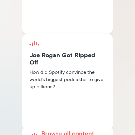
Joe Rogan Got Ripped
Off
How did Spotify convince the
world’s biggest podcaster to give
up billions?
Browse all content