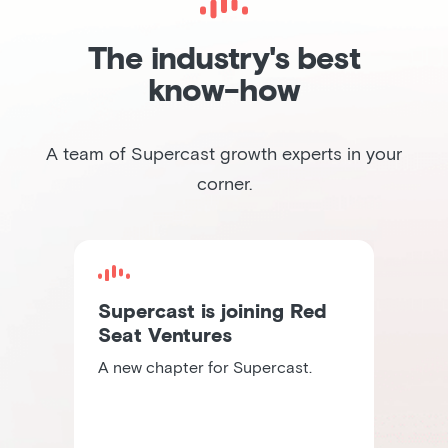
The industry's best
know-how
A team of Supercast growth experts in your
corner.
Supercast is joining Red
Seat Ventures
A new chapter for Supercast.