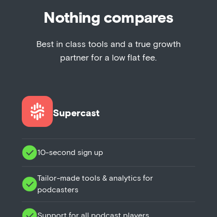
Nothing compares
Best in class tools and a true growth
partner for a low flat fee.
Supercast
10-second sign up
Tailor-made tools & analytics for
podcasters
Support for all podcast players