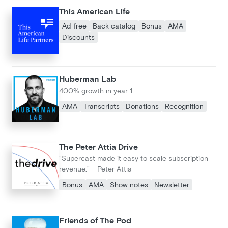
This American Life
Ad-free
Back catalog
Bonus
AMA
Discounts
Huberman Lab
400% growth in year 1
AMA
Transcripts
Donations
Recognition
The Peter Attia Drive
"Supercast made it easy to scale subscription
revenue." – Peter Attia
Bonus
AMA
Show notes
Newsletter
Friends of The Pod