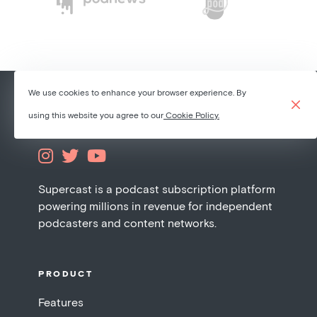
We use cookies to enhance your browser experience. By
using this website you agree to our
Cookie Policy.



Supercast is a podcast subscription platform
powering millions in revenue for independent
podcasters and content networks.
PRODUCT
Features