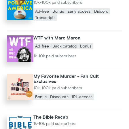
10k-100k paid subscribers
Ad-free
Bonus
Early access
Discord
Transcripts
WTF with Marc Maron
Ad-free
Back catalog
Bonus
1k-10k paid subscribers
My Favorite Murder - Fan Cult
Exclusives
10k-100k paid subscribers
Bonus
Discounts
IRL access
The Bible Recap
1k-10k paid subscribers