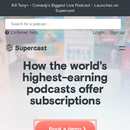
Huberman Lab exceeds growth expectations, growing 400%
Kill Tony+ - Comedy's Biggest Live Podcast - Launches on
from month 1 to year 1.
Supercast
Listener help
Login
Sign up

How the world's
highest-earning
podcasts offer
subscriptions
Home
Product
Customers

Book a demo