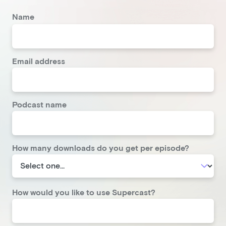
Name
Email address
Podcast name
How many downloads do you get per episode?
How would you like to use Supercast?