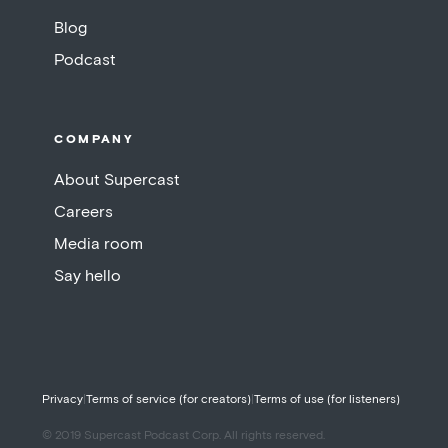
Blog
Podcast
COMPANY
About Supercast
Careers
Media room
Say hello
Privacy
|
Terms of service (for creators)
|
Terms of use (for listeners)
© 2019 Supercast Podcast Corp. All rights reserved.