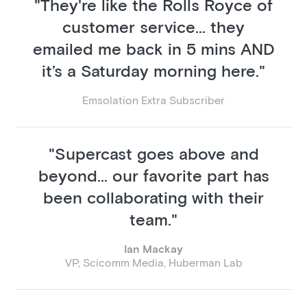
"They're like the Rolls Royce of
customer service... they
emailed me back in 5 mins AND
it’s a Saturday morning here."
Emsolation Extra Subscriber
"Supercast goes above and
beyond... our favorite part has
been collaborating with their
team."
Ian Mackay
VP, Scicomm Media, Huberman Lab