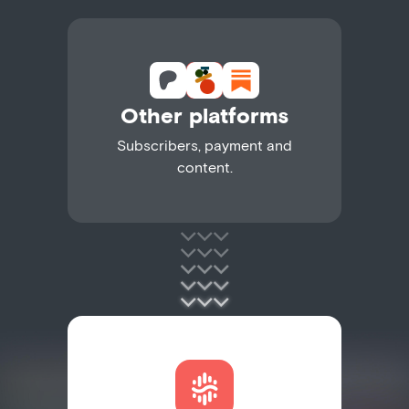
Other platforms
Subscribers, payment and
content.