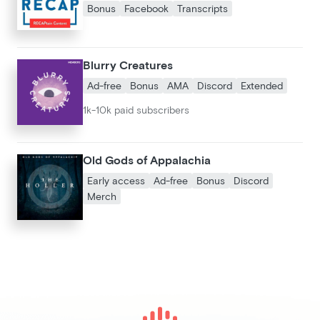
Bonus
Facebook
Transcripts
Blurry Creatures
Ad-free
Bonus
AMA
Discord
Extended
1k-10k paid subscribers
Old Gods of Appalachia
Early access
Ad-free
Bonus
Discord
Merch