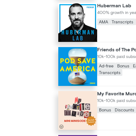
Huberman Lab
400% growth in yea
AMA
Transcripts
Friends of The P
10k-100k paid subs
Ad-free
Bonus
E
Transcripts
My Favorite Murd
10k-100k paid subs
Bonus
Discounts