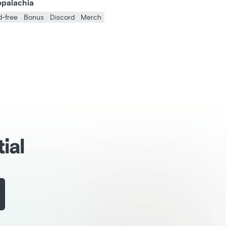
ppalachia
d-free
Bonus
Discord
Merch
ial