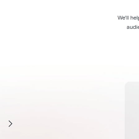
We'll he
audi