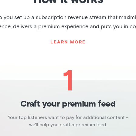
lp you set up a subscription revenue stream that maxim
ence, delivers a premium experience and puts you in con
LEARN MORE
1
Craft your premium feed
Your top listeners want to pay for additional content –
we'll help you craft a premium feed.