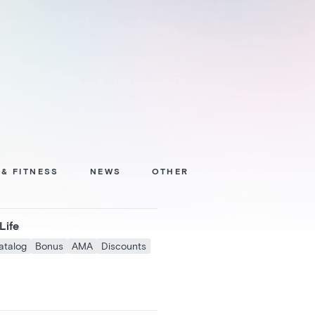
 & FITNESS
NEWS
OTHER
Life
atalog
Bonus
AMA
Discounts