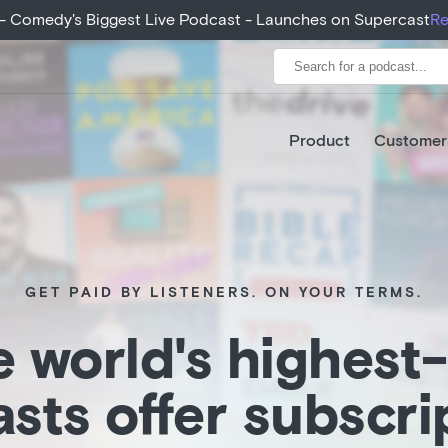
eeds growth expectations, growing 400% from month 1 to ye
+ - Comedy's Biggest Live Podcast - Launches on Supercast
Re
Product
Customer
GET PAID BY LISTENERS. ON YOUR TERMS.
 world's highest
sts offer subscri