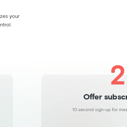
izes your
trol.
2
Offer subsc
10 second sign-up for ma