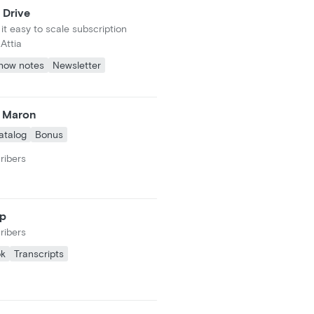
 Drive
t easy to scale subscription
Attia
how notes
Newsletter
c Maron
atalog
Bonus
ribers
ap
ribers
ok
Transcripts