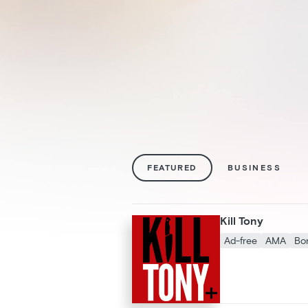
FEATURED
BUSINESS
Kill Tony
Ad-free
AMA
Bo