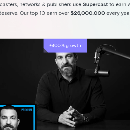
asters, networks & publishers use
Supercast
to earn 
deserve. Our top 10 earn over
$26,000,000
every year
+400% growth