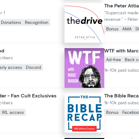
The Peter Attia
r 1
"Supercast made i
revenue." – Peter 
Donations
Recognition
Bonus
AMA
S
od
WTF with Mar
cribers
Ad-free
Back c
arly access
Discord
1k-10k paid subsc
er - Fan Cult Exclusives
The Bible Rec
cribers
1k-10k paid subsc
IRL access
Bonus
Facebo