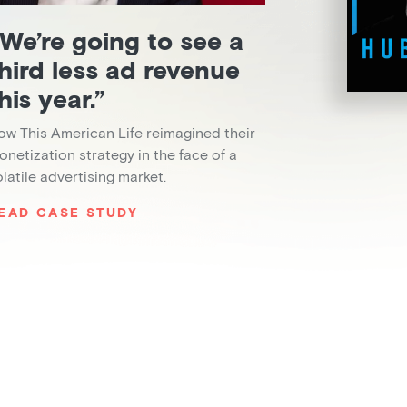
We’re going to see a
hird less ad revenue
his year.”
ow This American Life reimagined their
onetization strategy in the face of a
olatile advertising market.
EAD CASE STUDY
Slide 2 of 6.