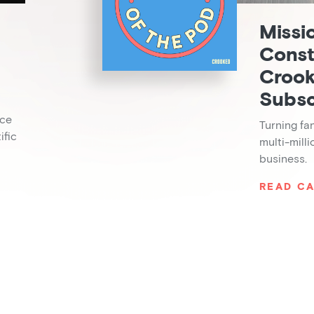
Missi
Const
Crook
Subsc
nce
Turning fa
ific
multi-mill
business.
READ CA