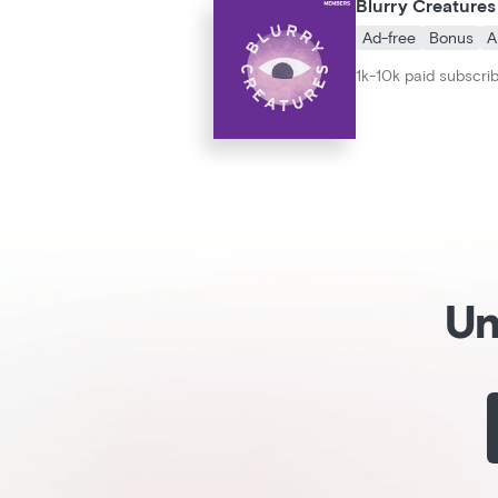
Blurry Creatures
Ad-free
Bonus
A
1k-10k paid subscri
Un