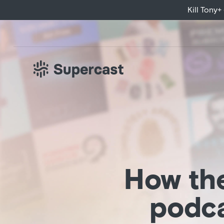
Huberman Lab exc
Kill Tony
How the
podca