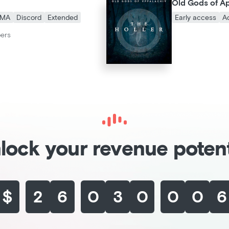
Old Gods of A
MA
Discord
Extended
Early access
A
bers
lock your revenue potent
$
2
6
0
3
8
6
7
3