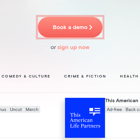

Book a demo
or
sign up now
COMEDY & CULTURE
CRIME & FICTION
HEALTH
This American 
nus
Uncut
Merch
Ad-free
Back c