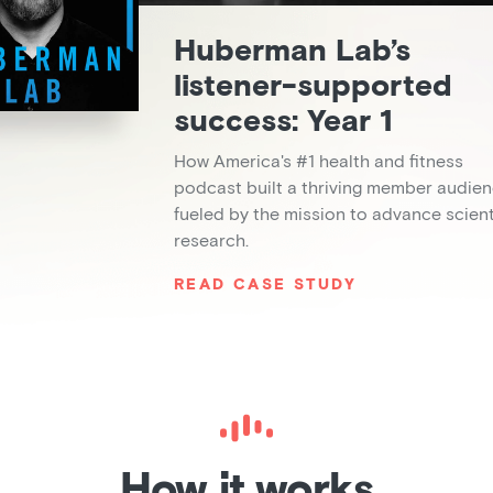
Huberman Lab’s
listener-supported
success: Year 1
How America's #1 health and fitness
podcast built a thriving member audie
fueled by the mission to advance scient
research.
READ CASE STUDY
How it works