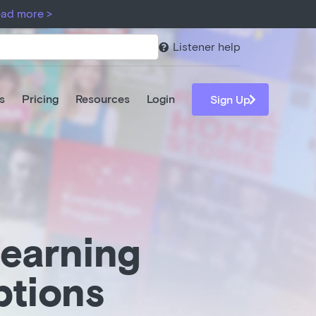
ar 1.
ad more >
Read more >
Listener help

s
Pricing
Resources
Login

Sign Up
-earning
ptions